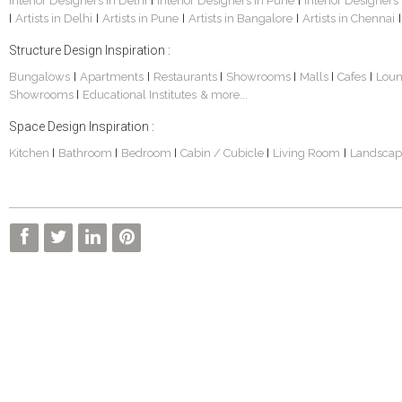
Interior Designers in Delhi
Interior Designers in Pune
Interior Designers
|
|
Artists in Delhi
Artists in Pune
Artists in Bangalore
Artists in Chennai
|
|
|
|
|
Structure Design Inspiration :
Bungalows
Apartments
Restaurants
Showrooms
Malls
Cafes
Lou
|
|
|
|
|
|
Showrooms
Educational Institutes
& more...
|
Space Design Inspiration :
Kitchen
Bathroom
Bedroom
Cabin / Cubicle
Living Room
Landscap
|
|
|
|
|