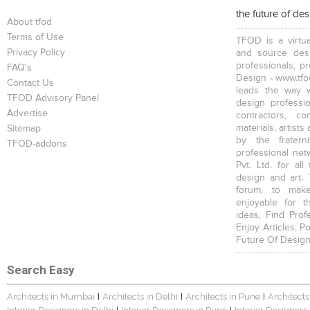
the future of de
About tfod
Terms of Use
TFOD is a virtua
Privacy Policy
and source desi
professionals, p
FAQ's
Design - www.tfod
Contact Us
leads the way w
TFOD Advisory Panel
design profession
Advertise
contractors, c
materials, artists
Sitemap
by the fratern
TFOD-addons
professional net
Pvt. Ltd. for al
design and art. 
forum, to mak
enjoyable for t
ideas, Find Prof
Enjoy Articles, 
Future Of Design
Search Easy
Architects in Mumbai
Architects in Delhi
Architects in Pune
Architects
|
|
|