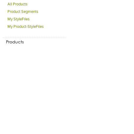
All Products
Product Segments
My StyleFiles
My Product-StyleFiles
Products