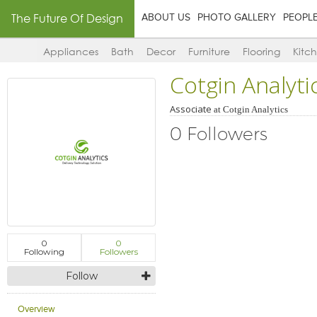
The Future Of Design
ABOUT US
PHOTO GALLERY
PEOPL
Appliances
Bath
Decor
Furniture
Flooring
Kitc
Cotgin Analyti
Associate
at
Cotgin Analytics
0 Followers
0
0
Following
Followers
Follow
Overview