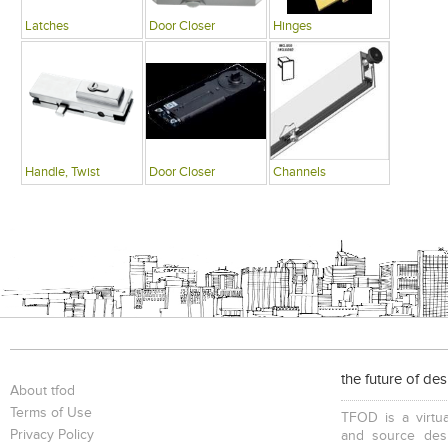
Latches
Door Closer
Hinges
Handle, Twist
Door Closer
Channels
the future of de
About tfod
Terms of Use
TFOD is a virtua
Privacy Policy
and source desi