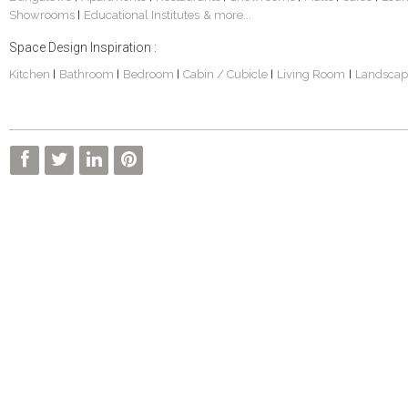
Showrooms
Educational Institutes
& more...
|
Space Design Inspiration :
Kitchen
Bathroom
Bedroom
Cabin / Cubicle
Living Room
Landscap
|
|
|
|
|