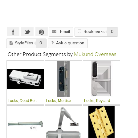
Email
Bookmarks
0
StyleFiles
0
Ask a question
Other Product Segments by
Mukund Overseas
Locks, Dead Bolt
Locks, Mortise
Locks, Keycard