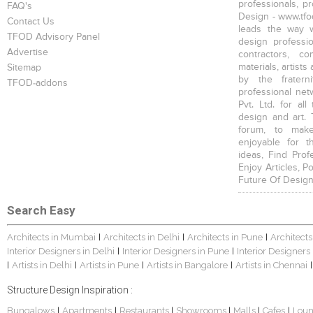
professionals, p
FAQ's
Design - www.tfod
Contact Us
leads the way w
TFOD Advisory Panel
design profession
Advertise
contractors, c
materials, artists
Sitemap
by the fratern
TFOD-addons
professional net
Pvt. Ltd. for al
design and art. 
forum, to mak
enjoyable for t
ideas, Find Prof
Enjoy Articles, 
Future Of Design
Search Easy
Architects in Mumbai
Architects in Delhi
Architects in Pune
Architects
|
|
|
Interior Designers in Delhi
Interior Designers in Pune
Interior Designers
|
|
Artists in Delhi
Artists in Pune
Artists in Bangalore
Artists in Chennai
|
|
|
|
|
Structure Design Inspiration :
Bungalows
Apartments
Restaurants
Showrooms
Malls
Cafes
Lou
|
|
|
|
|
|