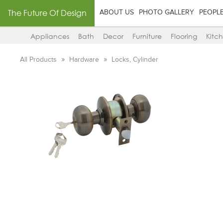
The Future Of Design
ABOUT US
PHOTO GALLERY
PEOPL
Appliances
Bath
Decor
Furniture
Flooring
Kitc
All Products
Hardware
Locks, Cylinder