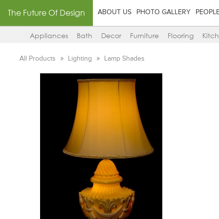
The Future Of Design
ABOUT US
PHOTO GALLERY
PEOPL
Appliances
Bath
Decor
Furniture
Flooring
Kitc
All Products
Lighting
Lamp Shades