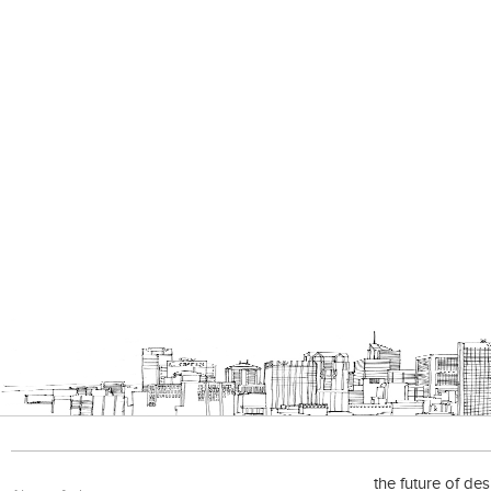
the future of de