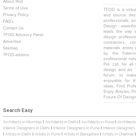
About tfod
Terms of Use
TFOD is a virtua
Privacy Policy
and source desi
professionals, p
FAQ's
Design - www.tfod
Contact Us
leads the way w
TFOD Advisory Panel
design profession
Advertise
contractors, c
materials, artists
Sitemap
by the fratern
TFOD-addons
professional net
Pvt. Ltd. for al
design and art. 
forum, to mak
enjoyable for t
ideas, Find Prof
Enjoy Articles, 
Future Of Design
Search Easy
Architects in Mumbai
Architects in Delhi
Architects in Pune
Architects
|
|
|
Interior Designers in Delhi
Interior Designers in Pune
Interior Designers
|
|
Artists in Delhi
Artists in Pune
Artists in Bangalore
Artists in Chennai
|
|
|
|
|