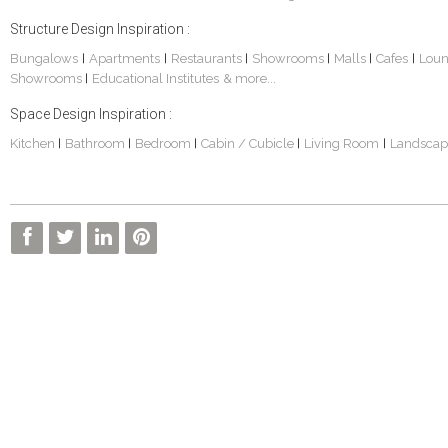
Structure Design Inspiration :
Bungalows
Apartments
Restaurants
Showrooms
Malls
Cafes
Lou
|
|
|
|
|
|
Showrooms
Educational Institutes
& more...
|
Space Design Inspiration :
Kitchen
Bathroom
Bedroom
Cabin / Cubicle
Living Room
Landscap
|
|
|
|
|