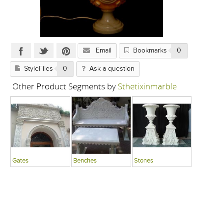
Email
Bookmarks
0
StyleFiles
0
Ask a question
Other Product Segments by
Sthetixinmarble
Gates
Benches
Stones