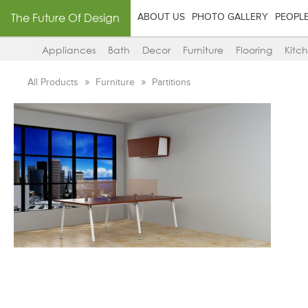
The Future Of Design
ABOUT US
PHOTO GALLERY
PEOPL
Appliances
Bath
Decor
Furniture
Flooring
Kitc
All Products
Furniture
Partitions