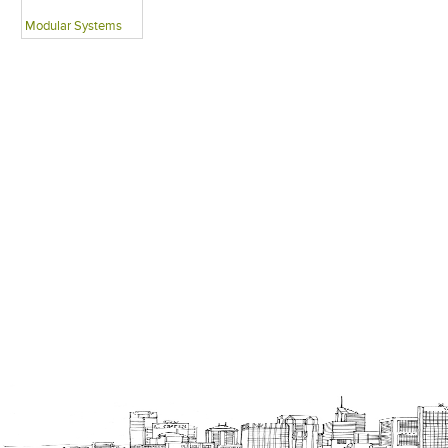
Modular Systems