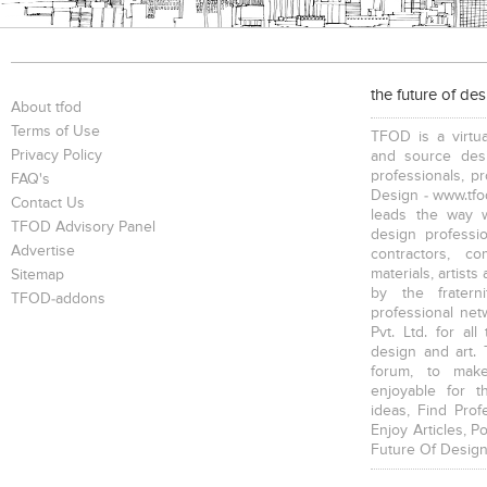
the future of de
About tfod
Terms of Use
TFOD is a virtua
Privacy Policy
and source desi
professionals, p
FAQ's
Design - www.tfod
Contact Us
leads the way w
TFOD Advisory Panel
design profession
Advertise
contractors, c
materials, artists
Sitemap
by the fratern
TFOD-addons
professional net
Pvt. Ltd. for al
design and art. 
forum, to mak
enjoyable for t
ideas, Find Prof
Enjoy Articles, 
Future Of Design