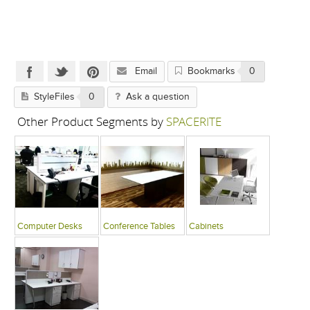
Email
Bookmarks
0
StyleFiles
0
Ask a question
Other Product Segments by
SPACERITE
Computer Desks
Conference Tables
Cabinets