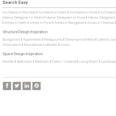
Search Easy
Architects in Mumbai
Architects in Delhi
Architects in Pune
Architects
|
|
|
Interior Designers in Delhi
Interior Designers in Pune
Interior Designers
|
|
Artists in Delhi
Artists in Pune
Artists in Bangalore
Artists in Chennai
|
|
|
|
|
Structure Design Inspiration :
Bungalows
Apartments
Restaurants
Showrooms
Malls
Cafes
Lou
|
|
|
|
|
|
Showrooms
Educational Institutes
& more...
|
Space Design Inspiration :
Kitchen
Bathroom
Bedroom
Cabin / Cubicle
Living Room
Landscap
|
|
|
|
|