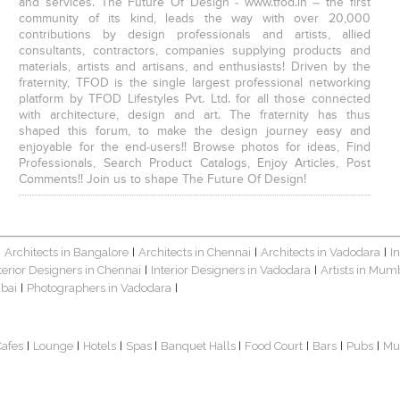
and services. The Future Of Design - www.tfod.in – the first
community of its kind, leads the way with over 20,000
contributions by design professionals and artists, allied
consultants, contractors, companies supplying products and
materials, artists and artisans, and enthusiasts! Driven by the
fraternity, TFOD is the single largest professional networking
platform by TFOD Lifestyles Pvt. Ltd. for all those connected
with architecture, design and art. The fraternity has thus
shaped this forum, to make the design journey easy and
enjoyable for the end-users!! Browse photos for ideas, Find
Professionals, Search Product Catalogs, Enjoy Articles, Post
Comments!! Join us to shape The Future Of Design!
Architects in Bangalore
Architects in Chennai
Architects in Vadodara
I
|
|
|
|
terior Designers in Chennai
Interior Designers in Vadodara
Artists in Mum
|
|
bai
Photographers in Vadodara
|
|
Cafes
Lounge
Hotels
Spas
Banquet Halls
Food Court
Bars
Pubs
Mu
|
|
|
|
|
|
|
|