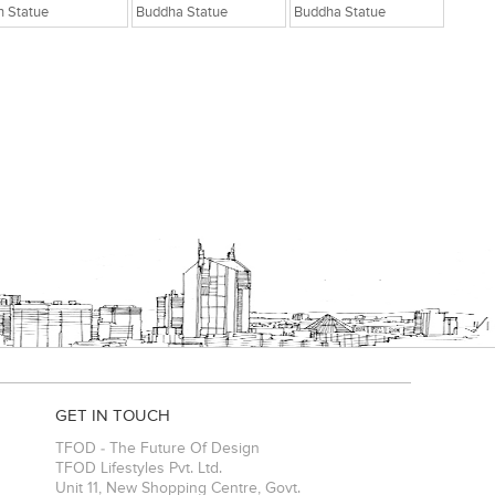
n Statue
Buddha Statue
Buddha Statue
GET IN TOUCH
TFOD - The Future Of Design
TFOD Lifestyles Pvt. Ltd.
Unit 11, New Shopping Centre, Govt.