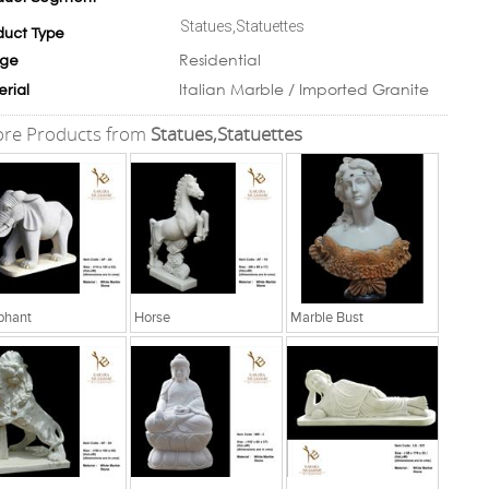
Statues,Statuettes
duct Type
Residential
ge
Italian Marble / Imported Granite
erial
re Products from
Statues,Statuettes
phant
Horse
Marble Bust