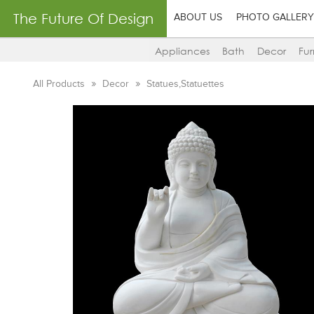
The Future Of Design
ABOUT US
PHOTO GALLERY
Appliances
Bath
Decor
Fur
All Products
Decor
Statues,Statuettes