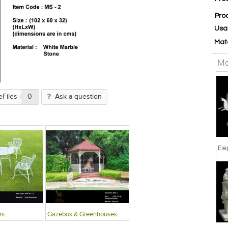
Pro
Usa
Mat
Mo
eFiles
0
Ask a question
Ele
rs
Gazebos & Greenhouses