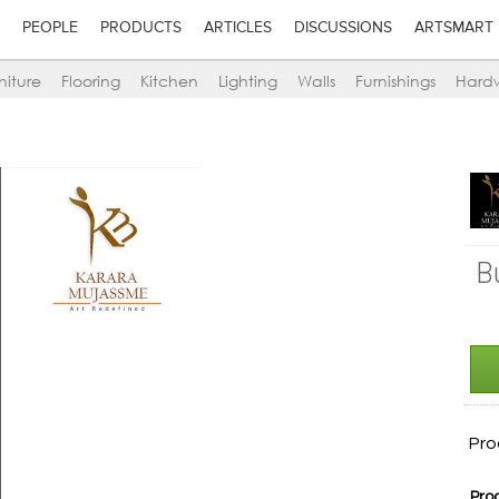
PEOPLE
PRODUCTS
ARTICLES
DISCUSSIONS
ARTSMART
niture
Flooring
Kitchen
Lighting
Walls
Furnishings
Hard
B
Pro
Pro