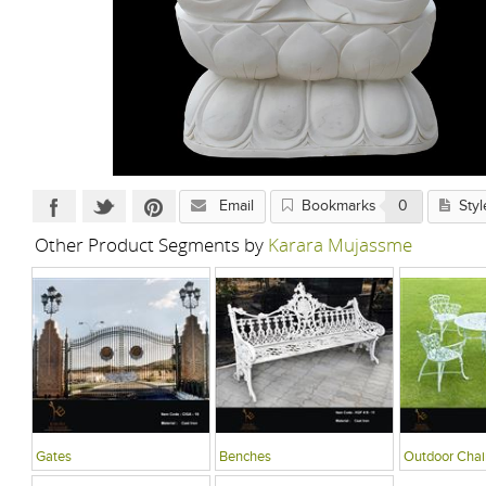
Email
Bookmarks
0
Styl
Other Product Segments by
Karara Mujassme
Gates
Benches
Outdoor Chai