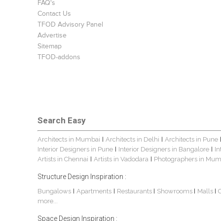
FAQ's
Contact Us
TFOD Advisory Panel
Advertise
Sitemap
TFOD-addons
Search Easy
Architects in Mumbai
Architects in Delhi
Architects in Pune
|
|
Interior Designers in Pune
Interior Designers in Bangalore
In
|
|
Artists in Chennai
Artists in Vadodara
Photographers in Mum
|
|
Structure Design Inspiration :
Bungalows
Apartments
Restaurants
Showrooms
Malls
|
|
|
|
|
more...
Space Design Inspiration :