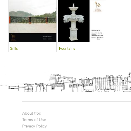
Grills
Fountains
About tfod
Terms of Use
Privacy Policy