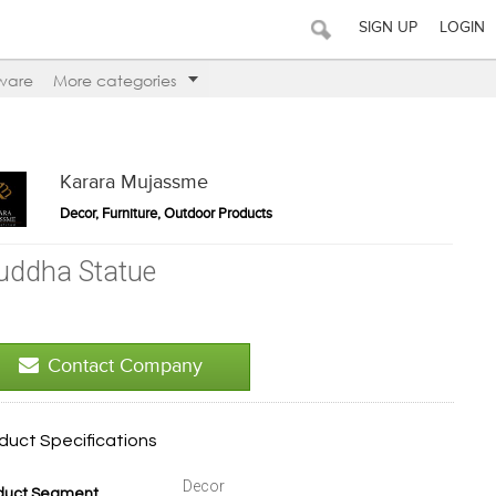
SIGN UP
LOGIN
ware
More categories
Karara Mujassme
Decor, Furniture, Outdoor Products
uddha Statue
Contact Company
duct Specifications
Decor
duct Segment