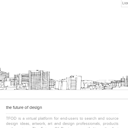
Lio
the future of design
TFOD is a virtual platform for end-users to search and source
design ideas, artwork, art and design professionals, products