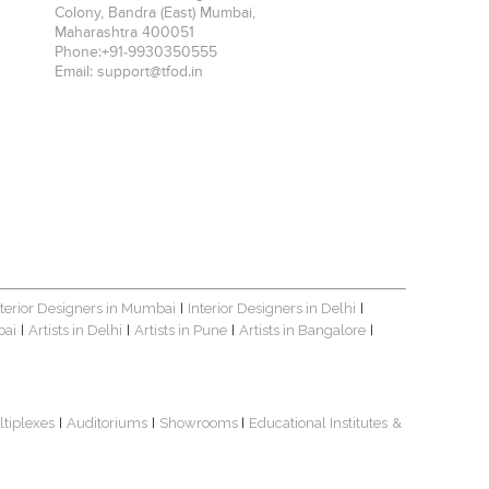
Colony, Bandra (East)
Mumbai
,
Maharashtra
400051
Phone:
+91-9930350555
Email:
support@tfod.in
nterior Designers in Mumbai
Interior Designers in Delhi
|
|
bai
Artists in Delhi
Artists in Pune
Artists in Bangalore
|
|
|
|
ltiplexes
Auditoriums
Showrooms
Educational Institutes
&
|
|
|