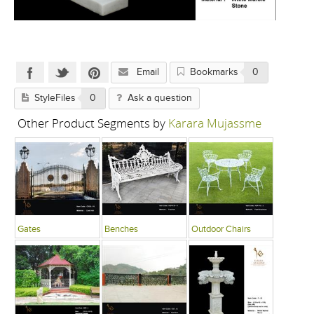
Email
Bookmarks
0
StyleFiles
0
Ask a question
Other Product Segments by
Karara Mujassme
Gates
Benches
Outdoor Chairs