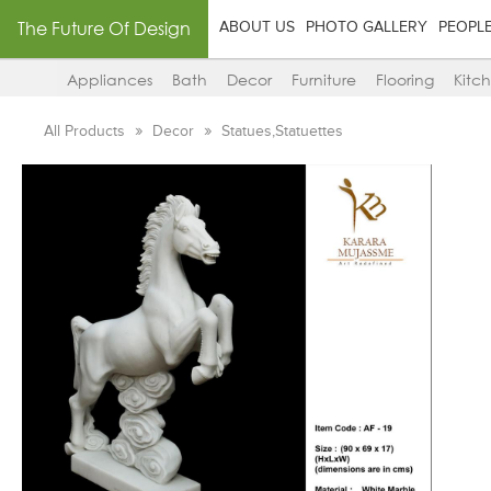
The Future Of Design
ABOUT US
PHOTO GALLERY
PEOPL
Appliances
Bath
Decor
Furniture
Flooring
Kitc
All Products
Decor
Statues,Statuettes