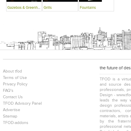
Gazebos & Greenhouses
Grills
Fountains
the future of de
About tfod
Terms of Use
TFOD is a virtua
Privacy Policy
and source desi
professionals, p
FAQ's
Design - www.tfod
Contact Us
leads the way w
TFOD Advisory Panel
design profession
Advertise
contractors, c
materials, artists
Sitemap
by the fratern
TFOD-addons
professional net