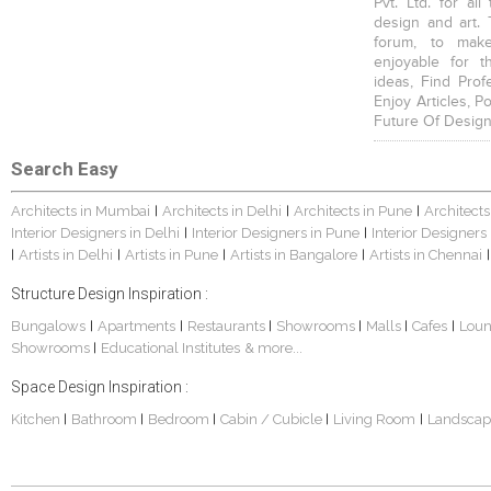
Pvt. Ltd. for al
design and art. 
forum, to mak
enjoyable for t
ideas, Find Prof
Enjoy Articles, 
Future Of Design
Search Easy
Architects in Mumbai
Architects in Delhi
Architects in Pune
Architects
|
|
|
Interior Designers in Delhi
Interior Designers in Pune
Interior Designers
|
|
Artists in Delhi
Artists in Pune
Artists in Bangalore
Artists in Chennai
|
|
|
|
|
Structure Design Inspiration :
Bungalows
Apartments
Restaurants
Showrooms
Malls
Cafes
Lou
|
|
|
|
|
|
Showrooms
Educational Institutes
& more...
|
Space Design Inspiration :
Kitchen
Bathroom
Bedroom
Cabin / Cubicle
Living Room
Landscap
|
|
|
|
|