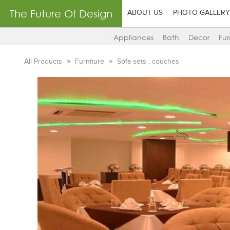
The Future Of Design
ABOUT US
PHOTO GALLERY
Appliances
Bath
Decor
Fur
All Products
Furniture
Sofa sets , couches