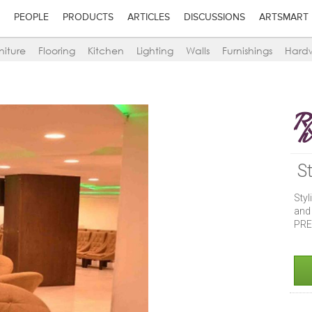
PEOPLE
PRODUCTS
ARTICLES
DISCUSSIONS
ARTSMART
niture
Flooring
Kitchen
Lighting
Walls
Furnishings
Hard
S
Styl
and
PRE