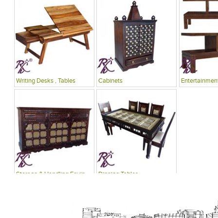
Writing Desks , Tables
Cabinets
Entertainment
Storage & Handling Equipment
Dinning Tables