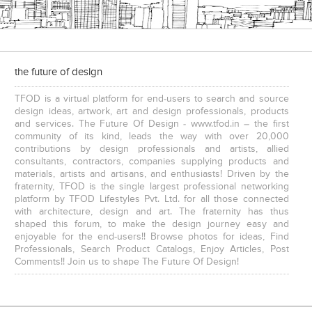
the future of design
TFOD is a virtual platform for end-users to search and source
design ideas, artwork, art and design professionals, products
and services. The Future Of Design - www.tfod.in – the first
community of its kind, leads the way with over 20,000
contributions by design professionals and artists, allied
consultants, contractors, companies supplying products and
materials, artists and artisans, and enthusiasts! Driven by the
fraternity, TFOD is the single largest professional networking
platform by TFOD Lifestyles Pvt. Ltd. for all those connected
with architecture, design and art. The fraternity has thus
shaped this forum, to make the design journey easy and
enjoyable for the end-users!! Browse photos for ideas, Find
Professionals, Search Product Catalogs, Enjoy Articles, Post
Comments!! Join us to shape The Future Of Design!