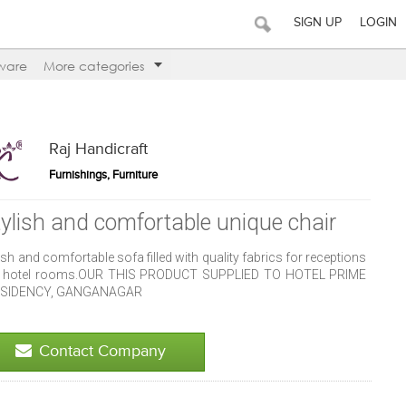
SIGN UP
LOGIN
ware
More categories
Raj Handicraft
Furnishings, Furniture
tylish and comfortable unique chair
ish and comfortable sofa filled with quality fabrics for receptions
 hotel rooms.OUR THIS PRODUCT SUPPLIED TO HOTEL PRIME
SIDENCY, GANGANAGAR
Contact Company