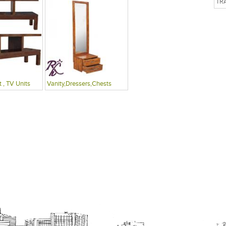
TR
 , TV Units
Vanity,Dressers,Chests