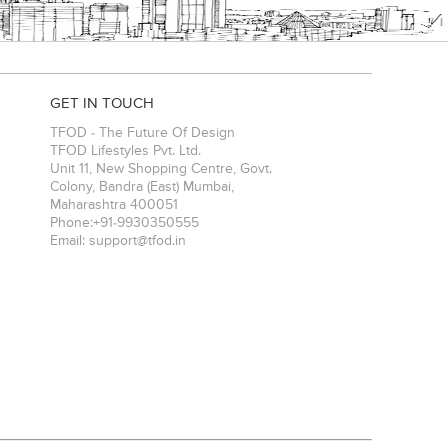
GET IN TOUCH
TFOD - The Future Of Design
TFOD Lifestyles Pvt. Ltd.
Unit 11, New Shopping Centre, Govt.
Colony, Bandra (East)
Mumbai
,
Maharashtra
400051
Phone:
+91-9930350555
Email:
support@tfod.in