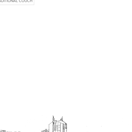
ADITIONAL COUCH