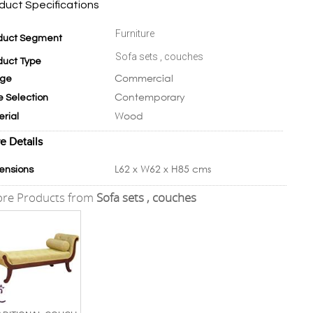
duct Specifications
Furniture
duct Segment
Sofa sets , couches
duct Type
Commercial
ge
Contemporary
e Selection
Wood
erial
e Details
L62 x W62 x H85 cms
ensions
re Products from
Sofa sets , couches