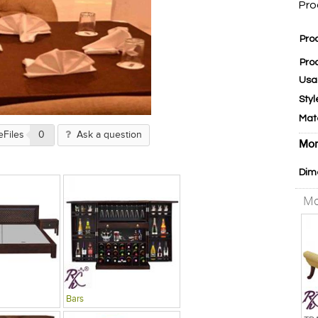
Pro
Pro
Pro
Usa
Styl
Mat
eFiles
0
Ask a question
Mor
Dim
Mo
Bars