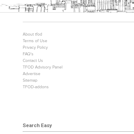
About tfod
Terms of Use
Privacy Policy
FAQ's
Contact Us
TFOD Advisory Panel
Advertise
Sitemap
TFOD-addons
Search Easy