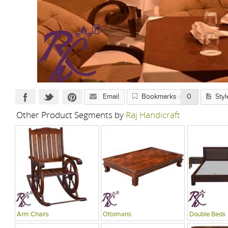
Email
Bookmarks
0
Styl
Other Product Segments by
Raj Handicraft
Arm Chairs
Ottomans
Double Beds