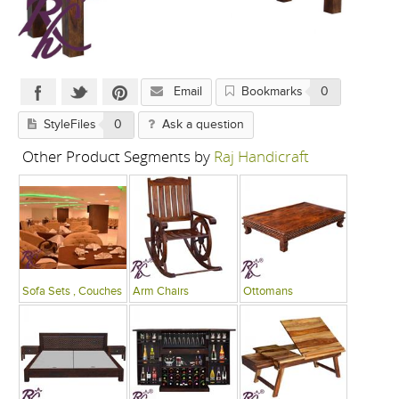
Email
Bookmarks
0
StyleFiles
0
Ask a question
Other Product Segments by
Raj Handicraft
Sofa Sets , Couches
Arm Chairs
Ottomans