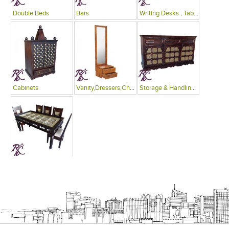
Double Beds
Bars
Writing Desks , Tables
Cabinets
Vanity,Dressers,Chests
Storage & Handling Equipment
Dinning Tables