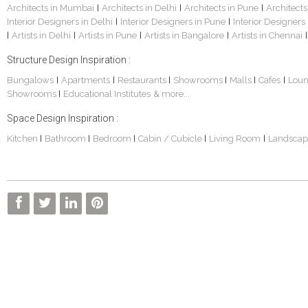
Architects in Mumbai
Architects in Delhi
Architects in Pune
Architects
|
|
|
Interior Designers in Delhi
Interior Designers in Pune
Interior Designers
|
|
Artists in Delhi
Artists in Pune
Artists in Bangalore
Artists in Chennai
|
|
|
|
|
Structure Design Inspiration :
Bungalows
Apartments
Restaurants
Showrooms
Malls
Cafes
Lou
|
|
|
|
|
|
Showrooms
Educational Institutes
& more...
|
Space Design Inspiration :
Kitchen
Bathroom
Bedroom
Cabin / Cubicle
Living Room
Landscap
|
|
|
|
|