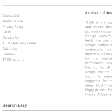
the future of de
About tfod
Terms of Use
TFOD is a virtua
Privacy Policy
and source desi
professionals, p
FAQ's
Design - www.tfod
Contact Us
leads the way w
TFOD Advisory Panel
design profession
Advertise
contractors, c
materials, artists
Sitemap
by the fratern
TFOD-addons
professional net
Pvt. Ltd. for al
design and art. 
forum, to mak
enjoyable for t
ideas, Find Prof
Enjoy Articles, 
Future Of Design
Search Easy