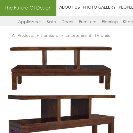
The Future Of Design
ABOUT US
PHOTO GALLERY
PEOPL
Appliances
Bath
Decor
Furniture
Flooring
Kitc
All Products
Furniture
Entertainment , TV Units