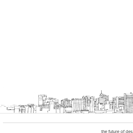
the future of de