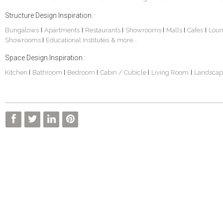
Structure Design Inspiration :
Bungalows
Apartments
Restaurants
Showrooms
Malls
Cafes
Lou
|
|
|
|
|
|
Showrooms
Educational Institutes
& more...
|
Space Design Inspiration :
Kitchen
Bathroom
Bedroom
Cabin / Cubicle
Living Room
Landscap
|
|
|
|
|