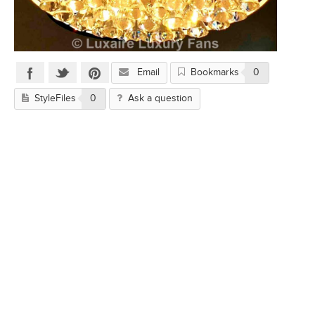
Email
Bookmarks
0
StyleFiles
0
Ask a question