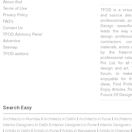
About tfod
Terms of Use
TFOD is a virtua
Privacy Policy
and source desi
professionals, p
FAQ's
Design - www.tfod
Contact Us
leads the way w
TFOD Advisory Panel
design profession
Advertise
contractors, c
materials, artists
Sitemap
by the fratern
TFOD-addons
professional net
Pvt. Ltd. for al
design and art. 
forum, to mak
enjoyable for t
ideas, Find Prof
Enjoy Articles, 
Future Of Design
Search Easy
Architects in Mumbai
Architects in Delhi
Architects in Pune
Architects
|
|
|
Interior Designers in Delhi
Interior Designers in Pune
Interior Designers
|
|
Artists in Delhi
Artists in Pune
Artists in Bangalore
Artists in Chennai
|
|
|
|
|