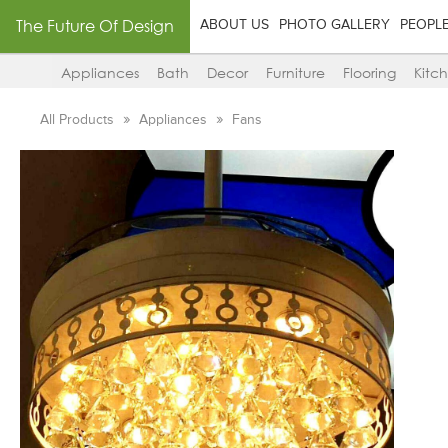
The Future Of Design
ABOUT US
PHOTO GALLERY
PEOPL
Appliances
Bath
Decor
Furniture
Flooring
Kitc
All Products
Appliances
Fans