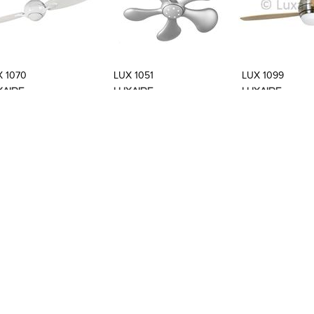
Add to Product Stylefile
Add to Product Stylefile
Add to Produc
X 1070
LUX 1051
LUX 1099
XAIRE
LUXAIRE
LUXAIRE
Add to Product Stylefile
Add to Product Stylefile
Add to Produc
X BB0005
LUX BB0001
LUX BB0002
XAIRE
LUXAIRE
LUXAIRE