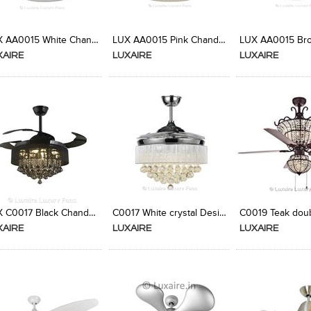
Add to Product Stylefile
Add to Product Stylefile
Add to Produc
LUX AA0015 White Chandelier Fan from Luxaire
LUX AA0015 Pink Chandelier Fan from Luxaire
XAIRE
LUXAIRE
LUXAIRE
Add to Product Stylefile
Add to Product Stylefile
Add to Produc
LUX C0017 Black Chandelier Fan from Luxaire
C0017 White crystal Designer Ceiling Fan
XAIRE
LUXAIRE
LUXAIRE