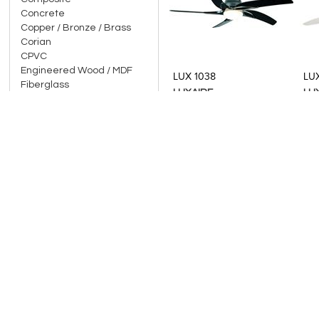
Concrete
Copper / Bronze / Brass
Corian
Add to Product Stylefile
Add to Product Stylefile
CPVC
Engineered Wood / MDF
LUX 1038
LU
Fiberglass
LUXAIRE
LU
Five / Metal Alloy (Panch
Dhaatu)
Glass / Toughened Glass
Gold / Gold Leaf
Gypsum Board
Indian Marble / Granite
Italian Marble / Imported
Granite
Laminate
Leather / Faux Leather
Add to Product Stylefile
Add to Product Stylefile
Mild steel / Galvanised Iron
LUX BB0003
LU
Moulded / Fiber /
Reinforced Plastic
LUXAIRE
LU
Natural Stones
Onyx / Mother of Pearl
Organic / Natural Textiles