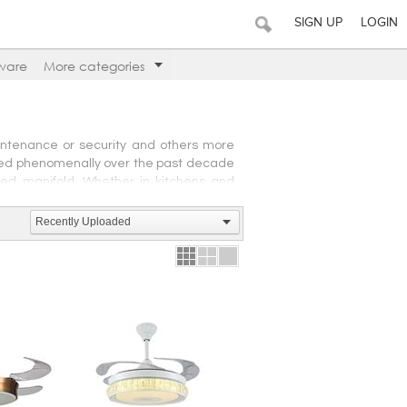
SIGN UP
LOGIN
ware
More categories
intenance or security and others more
ased phenomenally over the past decade
ased manifold. Whether in kitchens and
avily depend on a variety of gadgets and