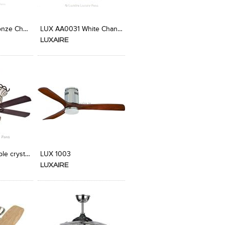
t Stylefile
LUX AA0015 Bronze Chandelier Fan from Luxaire
LUX AA0031 White Chandelier Fan from Luxaire
LUXAIRE
t Stylefile
C0019 Teak double crystal Designer Ceiling Fan
LUX 1003
LUXAIRE