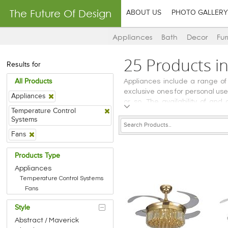
The Future Of Design
ABOUT US
PHOTO GALLERY
Appliances
Bath
Decor
Fur
25 Products i
Results for
All Products
Appliances include a range of
exclusive ones for personal u
Appliances
or so. The availability of an
Temperature Control
bathrooms, or in areas of secur
Systems
devices – broadly grouped und
Fans
Products Type
Appliances
Temperature Control Systems
Fans
Style
Abstract / Maverick