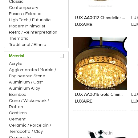
Classic
Contemporary
Add to Product Stylefile
Add to Product Stylefile
Fusion / Eclectic
LUX AA0012 Chandelier Fan from Luxaire
High Tech / Futuristic
LUXAIRE
LU
Modern Minimalist
Retro / Reinterpretation
Thematic
Traditional / Ethnic
Material
Acrylic
Agglomerated Marble /
Engineered Stone
Aluminium / Cast
Add to Product Stylefile
Add to Product Stylefile
Aluminium Alloy
LUX AA0016 Gold Chandelier Fan from Luxaire
Bamboo
Cane / Wickerwork /
LUXAIRE
LU
Rattan
Cast Iron
Cement
Ceramic / Porcelain /
Terracotta / Clay
Composite