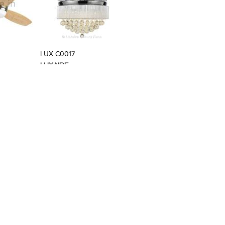
t Stylefile
LUX C0017
LUXAIRE
t Stylefile
LUX BB0009
LUXAIRE