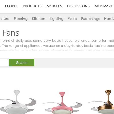
PEOPLE
PRODUCTS
ARTICLES
DISCUSSIONS
ARTSMART
niture
Flooring
Kitchen
Lighting
Walls
Furnishings
Hard
n Fans
 items of daily use; some very basic household ones, some for ma
se. The range of appliances we use on a day-to-day basis has incre
d accessibility to a wide range of consumer goods has also incre
ity or renewable energies, or for lifestyle and entertainment, we he
er Appliances.