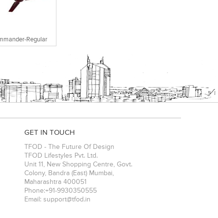
mmander-Regular
GET IN TOUCH
TFOD - The Future Of Design
TFOD Lifestyles Pvt. Ltd.
Unit 11, New Shopping Centre, Govt.
Colony, Bandra (East)
Mumbai
,
Maharashtra
400051
Phone:
+91-9930350555
Email:
support@tfod.in