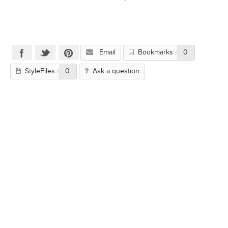
Email
Bookmarks
0
StyleFiles
0
Ask a question