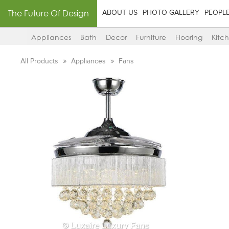
The Future Of Design
ABOUT US
PHOTO GALLERY
PEOPL
Appliances
Bath
Decor
Furniture
Flooring
Kitc
All Products
Appliances
Fans