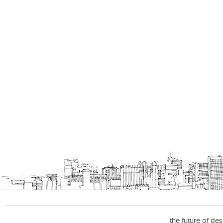
the future of de