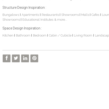
Structure Design Inspiration :
Bungalows
Apartments
Restaurants
Showrooms
Malls
Cafes
Lou
|
|
|
|
|
|
Showrooms
Educational Institutes
& more...
|
Space Design Inspiration :
Kitchen
Bathroom
Bedroom
Cabin / Cubicle
Living Room
Landscap
|
|
|
|
|