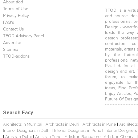
About tfod
Terms of Use
TFOD is a virtua
Privacy Policy
and source desi
professionals, p
FAQ's
Design - www.tfod
Contact Us
leads the way w
TFOD Advisory Panel
design profession
Advertise
contractors, c
materials, artists
Sitemap
by the fratern
TFOD-addons
professional net
Pvt. Ltd. for al
design and art. 
forum, to mak
enjoyable for t
ideas, Find Prof
Enjoy Articles, 
Future Of Design
Search Easy
Architects in Mumbai
Architects in Delhi
Architects in Pune
Architects
|
|
|
Interior Designers in Delhi
Interior Designers in Pune
Interior Designers
|
|
Artists in Delhi
Artists in Pune
Artists in Bangalore
Artists in Chennai
|
|
|
|
|