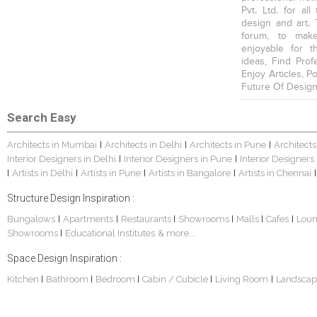
Pvt. Ltd. for al
design and art. 
forum, to mak
enjoyable for t
ideas, Find Prof
Enjoy Articles, 
Future Of Design
Search Easy
Architects in Mumbai
Architects in Delhi
Architects in Pune
Architects
|
|
|
Interior Designers in Delhi
Interior Designers in Pune
Interior Designers
|
|
Artists in Delhi
Artists in Pune
Artists in Bangalore
Artists in Chennai
|
|
|
|
|
Structure Design Inspiration :
Bungalows
Apartments
Restaurants
Showrooms
Malls
Cafes
Lou
|
|
|
|
|
|
Showrooms
Educational Institutes
& more...
|
Space Design Inspiration :
Kitchen
Bathroom
Bedroom
Cabin / Cubicle
Living Room
Landscap
|
|
|
|
|