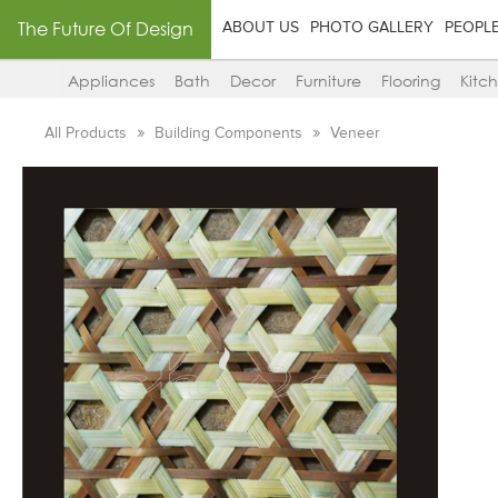
The Future Of Design
ABOUT US
PHOTO GALLERY
PEOPL
Appliances
Bath
Decor
Furniture
Flooring
Kitc
All Products
Building Components
Veneer