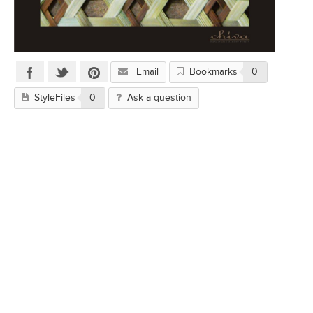
Email
Bookmarks
0
StyleFiles
0
Ask a question