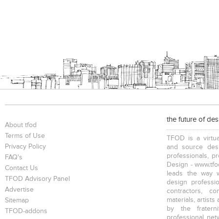
the future of de
About tfod
Terms of Use
TFOD is a virtua
Privacy Policy
and source desi
professionals, p
FAQ's
Design - www.tfod
Contact Us
leads the way w
TFOD Advisory Panel
design profession
Advertise
contractors, c
materials, artists
Sitemap
by the fratern
TFOD-addons
professional net