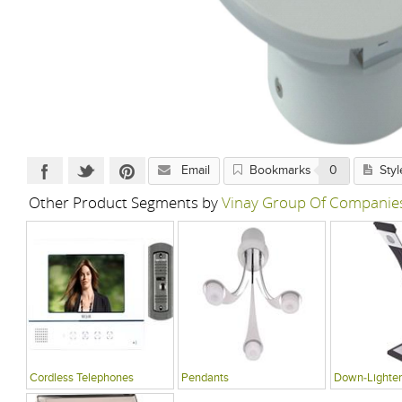
Email
Bookmarks
0
Styl
Other Product Segments by
Vinay Group Of Companie
Cordless Telephones
Pendants
Down-Lighter