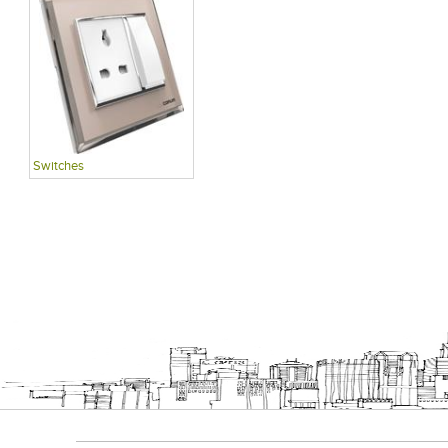
Switches