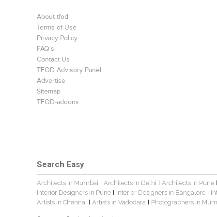
About tfod
Terms of Use
Privacy Policy
FAQ's
Contact Us
TFOD Advisory Panel
Advertise
Sitemap
TFOD-addons
Search Easy
Architects in Mumbai
Architects in Delhi
Architects in Pune
|
|
Interior Designers in Pune
Interior Designers in Bangalore
In
|
|
Artists in Chennai
Artists in Vadodara
Photographers in Mum
|
|