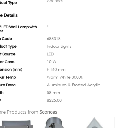
Sconces
duct Type
e Details
*
 LED Wall Lamp with
er
688318
m Code
Indoor Lights
duct Type
LED
ht Source
10 W
er Cons.
F 160 mm
ension (mm)
Warm White 3000K
our Temp
Aluminum & Frosted Acrylic
ure Desc.
58 mm
th
8225.00
P
re Products from
Sconces