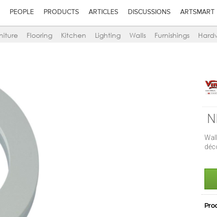
PEOPLE
PRODUCTS
ARTICLES
DISCUSSIONS
ARTSMART
niture
Flooring
Kitchen
Lighting
Walls
Furnishings
Hard
N
Wal
déc
Pro