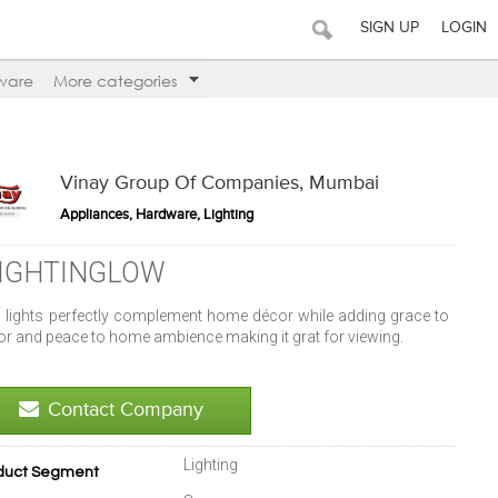
SIGN UP
LOGIN
ware
More categories
Vinay Group Of Companies, Mumbai
Appliances, Hardware, Lighting
IGHTINGLOW
l lights perfectly complement home décor while adding grace to
or and peace to home ambience making it grat for viewing.
Contact Company
Lighting
duct Segment