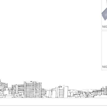
NI
NI