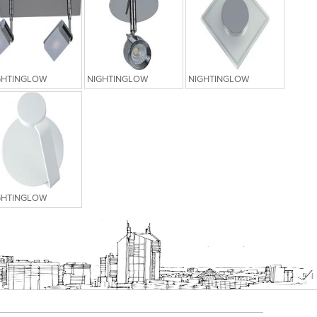
GHTINGLOW
NIGHTINGLOW
NIGHTINGLOW
GHTINGLOW