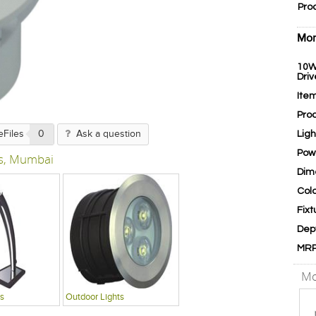
Pro
Mor
10W
Driv
Ite
Pro
Lig
eFiles
0
Ask a question
Pow
s, Mumbai
Dim
Col
Fixt
Dep
MR
Mo
s
Outdoor Lights