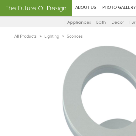
The Future Of Design
ABOUT US
PHOTO GALLERY
Appliances
Bath
Decor
Fur
All Products
Lighting
Sconces