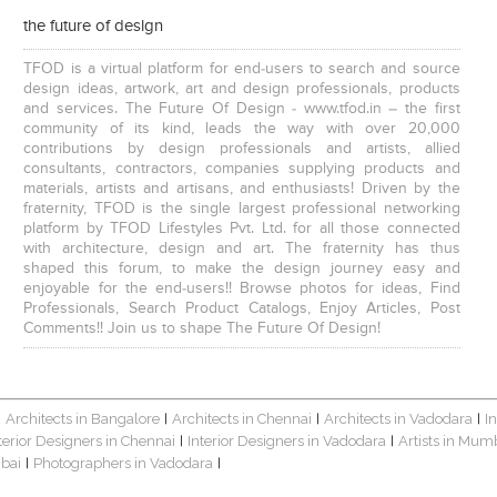
the future of design
TFOD is a virtual platform for end-users to search and source
design ideas, artwork, art and design professionals, products
and services. The Future Of Design - www.tfod.in – the first
community of its kind, leads the way with over 20,000
contributions by design professionals and artists, allied
consultants, contractors, companies supplying products and
materials, artists and artisans, and enthusiasts! Driven by the
fraternity, TFOD is the single largest professional networking
platform by TFOD Lifestyles Pvt. Ltd. for all those connected
with architecture, design and art. The fraternity has thus
shaped this forum, to make the design journey easy and
enjoyable for the end-users!! Browse photos for ideas, Find
Professionals, Search Product Catalogs, Enjoy Articles, Post
Comments!! Join us to shape The Future Of Design!
Architects in Bangalore
Architects in Chennai
Architects in Vadodara
I
|
|
|
|
terior Designers in Chennai
Interior Designers in Vadodara
Artists in Mum
|
|
bai
Photographers in Vadodara
|
|