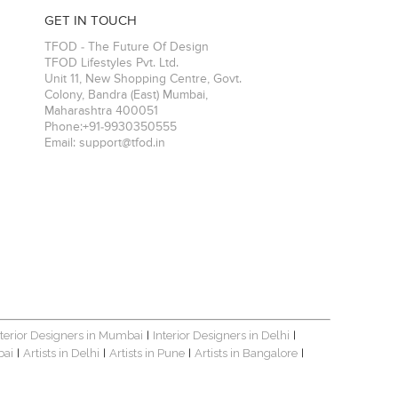
GET IN TOUCH
TFOD - The Future Of Design
TFOD Lifestyles Pvt. Ltd.
Unit 11, New Shopping Centre, Govt.
Colony, Bandra (East)
Mumbai
,
Maharashtra
400051
Phone:
+91-9930350555
Email:
support@tfod.in
nterior Designers in Mumbai
Interior Designers in Delhi
|
|
bai
Artists in Delhi
Artists in Pune
Artists in Bangalore
|
|
|
|