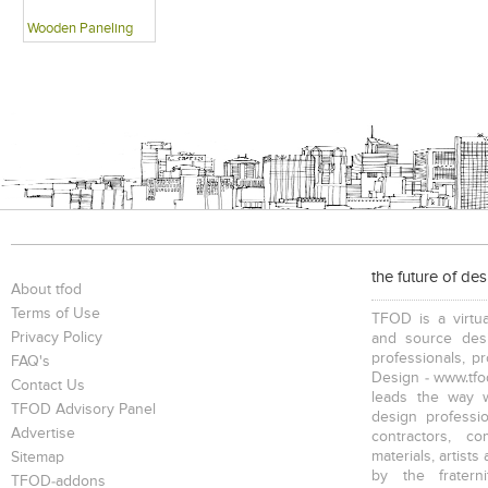
Wooden Paneling
the future of de
About tfod
Terms of Use
TFOD is a virtua
Privacy Policy
and source desi
professionals, p
FAQ's
Design - www.tfod
Contact Us
leads the way w
TFOD Advisory Panel
design profession
Advertise
contractors, c
materials, artists
Sitemap
by the fratern
TFOD-addons