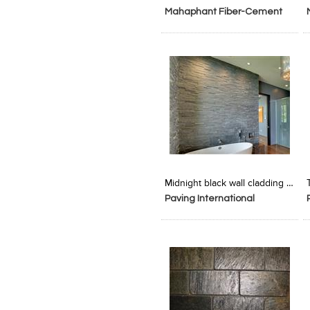
Mahaphant Fiber-Cement
SA p ltd
Add to Product Stylefile
Add to Product Stylefile
Midnight black wall cladding tiles
Paving International