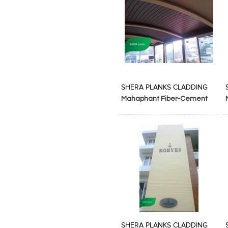
Add to Product Stylefile
Add to Product Stylefile
SHERA PLANKS CLADDING
Mahaphant Fiber-Cement
SA p ltd
Add to Product Stylefile
Add to Product Stylefile
SHERA PLANKS CLADDING