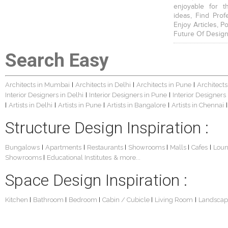
enjoyable for t
ideas, Find Prof
Enjoy Articles, 
Future Of Design
Search Easy
Architects in Mumbai
Architects in Delhi
Architects in Pune
Architects
|
|
|
Interior Designers in Delhi
Interior Designers in Pune
Interior Designers
|
|
Artists in Delhi
Artists in Pune
Artists in Bangalore
Artists in Chennai
|
|
|
|
|
Structure Design Inspiration :
Bungalows
Apartments
Restaurants
Showrooms
Malls
Cafes
Lou
|
|
|
|
|
|
Showrooms
Educational Institutes
& more...
|
Space Design Inspiration :
Kitchen
Bathroom
Bedroom
Cabin / Cubicle
Living Room
Landscap
|
|
|
|
|