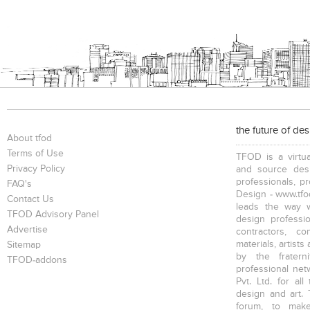
the future of de
About tfod
Terms of Use
TFOD is a virtua
Privacy Policy
and source desi
professionals, p
FAQ's
Design - www.tfod
Contact Us
leads the way w
TFOD Advisory Panel
design profession
Advertise
contractors, c
materials, artists
Sitemap
by the fratern
TFOD-addons
professional net
Pvt. Ltd. for al
design and art. 
forum, to mak