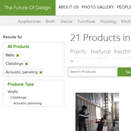
The Future Of Design
ABOUT US
PHOTO GALLERY
PEOPL
Appliances
Bath
Decor
Furniture
Flooring
Kitc
21 Products in
Results for
All Products
Paints, textural trea
Walls
papers mainly compris
Claddings
to protect and preserv
lot of the players i
Acoustic paneling
solvents and stains fo
Products Type
other materials like w
Walls
Claddings
Acoustic paneling