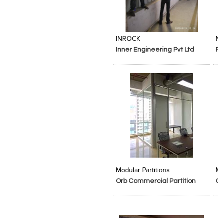
Add to Product Stylefile
Add to Product Stylefile
INROCK
Inner Engineering Pvt Ltd
Add to Product Stylefile
Add to Product Stylefile
Modular Partitions
Orb Commercial Partition