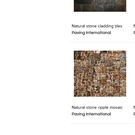
Add to Product Stylefile
Add to Product Stylefile
Natural stone cladding tiles
Paving International
Add to Product Stylefile
Add to Product Stylefile
Natural stone ripple mosaic
Paving International