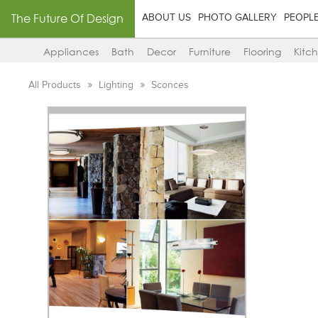
The Future Of Design
ABOUT US
PHOTO GALLERY
PEOPL
Appliances
Bath
Decor
Furniture
Flooring
Kitc
All Products
Lighting
Sconces