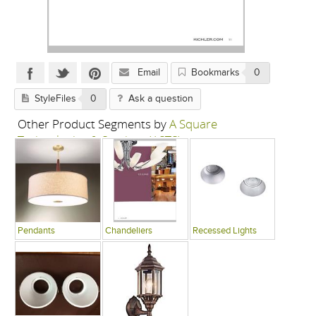
Email
Bookmarks
0
StyleFiles
0
Ask a question
Other Product Segments by
A Square
Technologies & Services (ASTS)
Pendants
Chandeliers
Recessed Lights