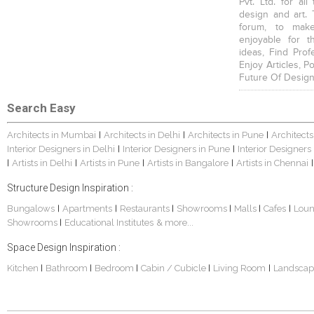
Pvt. Ltd. for al
design and art. 
forum, to mak
enjoyable for t
ideas, Find Prof
Enjoy Articles, 
Future Of Design
Search Easy
Architects in Mumbai
Architects in Delhi
Architects in Pune
Architects
|
|
|
Interior Designers in Delhi
Interior Designers in Pune
Interior Designers
|
|
Artists in Delhi
Artists in Pune
Artists in Bangalore
Artists in Chennai
|
|
|
|
|
Structure Design Inspiration :
Bungalows
Apartments
Restaurants
Showrooms
Malls
Cafes
Lou
|
|
|
|
|
|
Showrooms
Educational Institutes
& more...
|
Space Design Inspiration :
Kitchen
Bathroom
Bedroom
Cabin / Cubicle
Living Room
Landscap
|
|
|
|
|