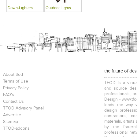
Down-Lighters
Outdoor Lights
the future of de
About tfod
Terms of Use
TFOD is a virtua
Privacy Policy
and source desi
professionals, p
FAQ's
Design - www.tfod
Contact Us
leads the way w
TFOD Advisory Panel
design profession
Advertise
contractors, c
materials, artists
Sitemap
by the fratern
TFOD-addons
professional net