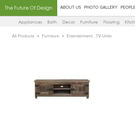
The Future Of Design
ABOUT US
PHOTO GALLERY
PEOPL
Appliances
Bath
Decor
Furniture
Flooring
Kitc
All Products
Furniture
Entertainment , TV Units