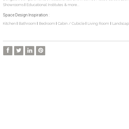
Showrooms
Educational Institutes
& more...
|
Space Design Inspiration :
Kitchen
Bathroom
Bedroom
Cabin / Cubicle
Living Room
Landscap
|
|
|
|
|