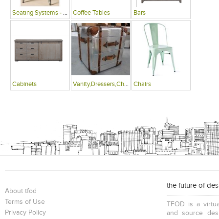
Seating Systems - Public Spaces
Coffee Tables
Bars
Cabinets
Vanity,Dressers,Chests
Chairs
the future of de
About tfod
Terms of Use
TFOD is a virtua
Privacy Policy
and source desi