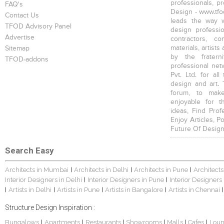
professionals, p
FAQ's
Design - www.tfod
Contact Us
leads the way w
TFOD Advisory Panel
design profession
Advertise
contractors, c
materials, artists
Sitemap
by the fratern
TFOD-addons
professional net
Pvt. Ltd. for al
design and art. 
forum, to mak
enjoyable for t
ideas, Find Prof
Enjoy Articles, 
Future Of Design
Search Easy
Architects in Mumbai
Architects in Delhi
Architects in Pune
Architects
|
|
|
Interior Designers in Delhi
Interior Designers in Pune
Interior Designers
|
|
Artists in Delhi
Artists in Pune
Artists in Bangalore
Artists in Chennai
|
|
|
|
|
Structure Design Inspiration :
Bungalows
Apartments
Restaurants
Showrooms
Malls
Cafes
Lou
|
|
|
|
|
|