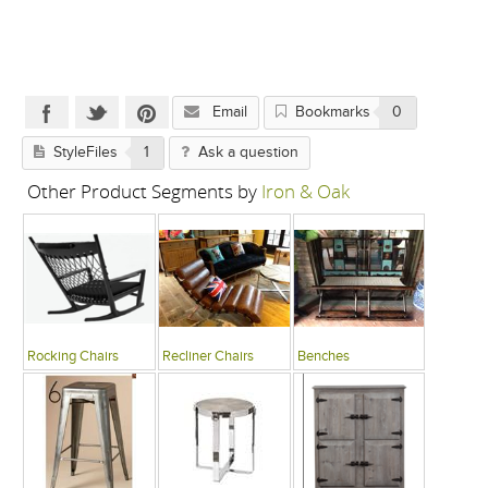
Email
Bookmarks
0
StyleFiles
1
Ask a question
Other Product Segments by
Iron & Oak
Rocking Chairs
Recliner Chairs
Benches