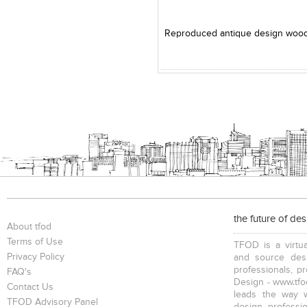
Add to Product Stylefile
the future of de
About tfod
Terms of Use
TFOD is a virtua
Privacy Policy
and source desi
professionals, p
FAQ's
Design - www.tfod
Contact Us
leads the way w
TFOD Advisory Panel