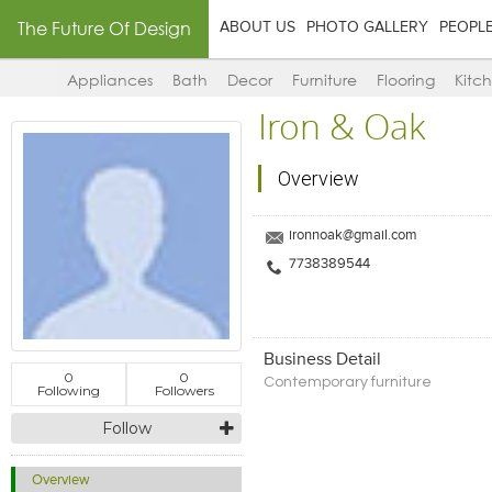
The Future Of Design
ABOUT US
PHOTO GALLERY
PEOPL
Appliances
Bath
Decor
Furniture
Flooring
Kitc
Iron & Oak
Overview
ironnoak@gmail.com
7738389544
Business Detail
0
0
Contemporary furniture
Following
Followers
Follow
Overview