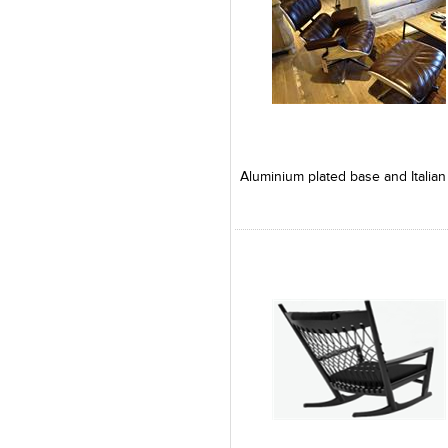
Add to Product Stylefile
Add to Product Stylefile