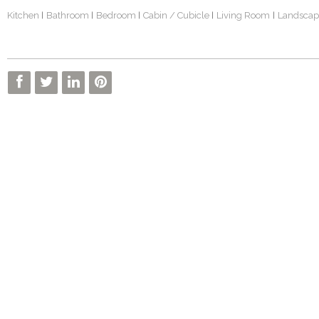
Kitchen
Bathroom
Bedroom
Cabin / Cubicle
Living Room
Landscap
|
|
|
|
|