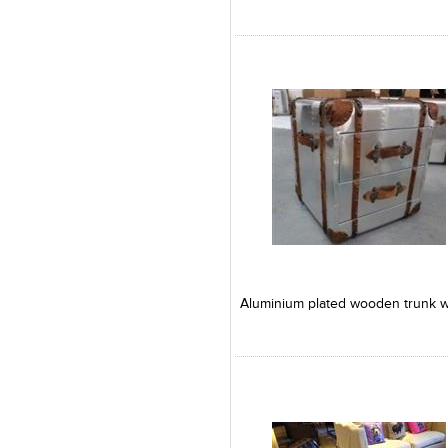
Add to Product Stylefile
Add to Product Stylefile