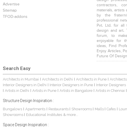
design profession
Advertise
contractors, c
materials, artists
Sitemap
by the fratern
TFOD-addons
professional net
Pvt. Ltd. for al
design and art. 
forum, to mak
enjoyable for t
ideas, Find Prof
Enjoy Articles, 
Future Of Design
Search Easy
Architects in Mumbai
Architects in Delhi
Architects in Pune
Architects
|
|
|
Interior Designers in Delhi
Interior Designers in Pune
Interior Designers
|
|
Artists in Delhi
Artists in Pune
Artists in Bangalore
Artists in Chennai
|
|
|
|
|
Structure Design Inspiration :
Bungalows
Apartments
Restaurants
Showrooms
Malls
Cafes
Lou
|
|
|
|
|
|
Showrooms
Educational Institutes
& more...
|
Space Design Inspiration :