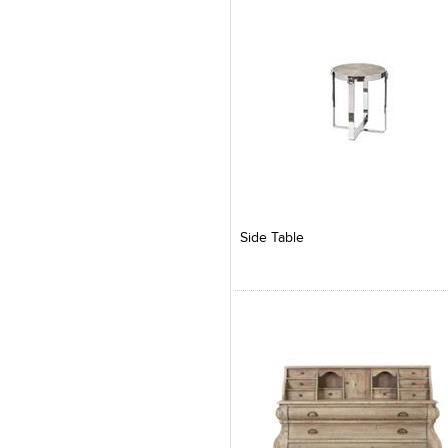
Add to Product Stylefile
Add to Product Stylefile
Side Table