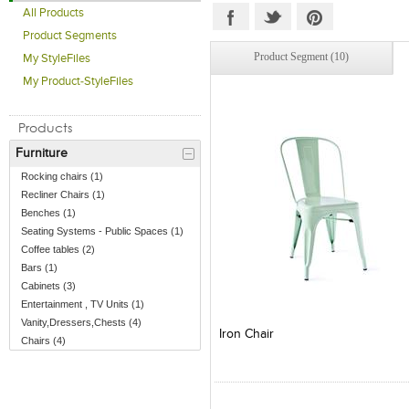
All Products
Product Segments
Product Segment (10)
My StyleFiles
My Product-StyleFiles
Products
Furniture
Rocking chairs (1)
Recliner Chairs (1)
Benches (1)
Seating Systems - Public Spaces (1)
Coffee tables (2)
Bars (1)
Cabinets (3)
Entertainment , TV Units (1)
Add to Product Stylefile
Add to Product Stylefile
Vanity,Dressers,Chests (4)
Iron Chair
Chairs (4)