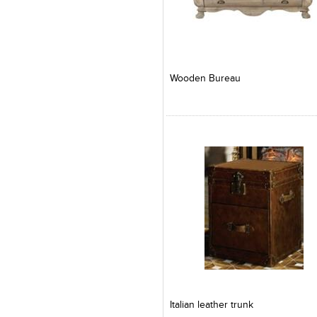
Add to Product Stylefile
Add to Product Stylefile
Wooden Bureau
Add to Product Stylefile
Add to Product Stylefile
Italian leather trunk