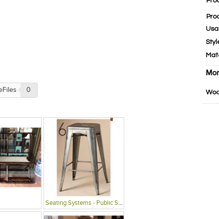
Pro
Pro
Usa
Styl
Mat
Mor
eFiles
0
Woo
Seating Systems - Public Spaces