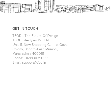
GET IN TOUCH
TFOD - The Future Of Design
TFOD Lifestyles Pvt. Ltd.
Unit 11, New Shopping Centre, Govt.
Colony, Bandra (East)
Mumbai
,
Maharashtra
400051
Phone:
+91-9930350555
Email:
support@tfod.in