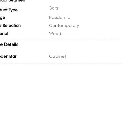
duct Segment
Bars
duct Type
Residential
ge
Contemporary
e Selection
Wood
erial
e Details
Cabinet
den Bar