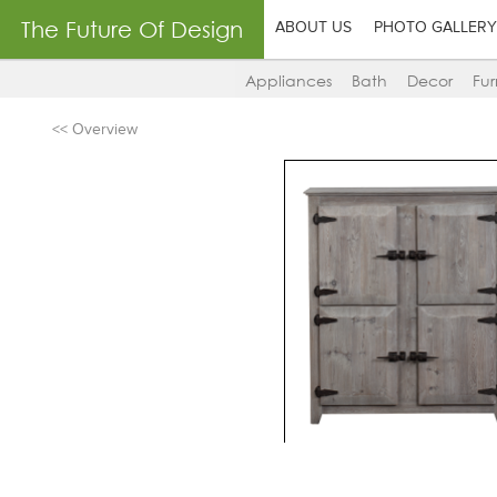
The Future Of Design
ABOUT US
PHOTO GALLERY
Appliances
Bath
Decor
Fur
<< Overview