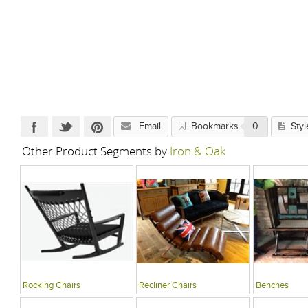
Email
Bookmarks
0
Styl
Other Product Segments by
Iron & Oak
Rocking Chairs
Recliner Chairs
Benches