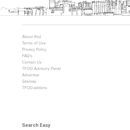
About tfod
Terms of Use
Privacy Policy
FAQ's
Contact Us
TFOD Advisory Panel
Advertise
Sitemap
TFOD-addons
Search Easy