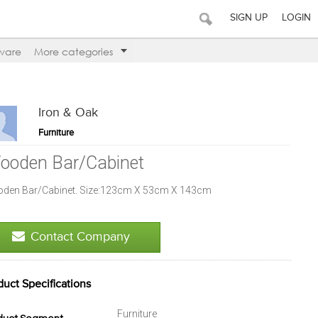
SIGN UP
LOGIN
ware
More categories
Iron & Oak
Furniture
ooden Bar/Cabinet
den Bar/Cabinet. Size:123cm X 53cm X 143cm
Contact Company
duct Specifications
Furniture