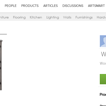
PEOPLE
PRODUCTS
ARTICLES
DISCUSSIONS
ARTSMART
niture
Flooring
Kitchen
Lighting
Walls
Furnishings
Hard
W
Woo
Pro