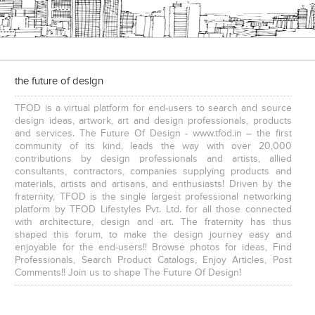
the future of design
TFOD is a virtual platform for end-users to search and source
design ideas, artwork, art and design professionals, products
and services. The Future Of Design - www.tfod.in – the first
community of its kind, leads the way with over 20,000
contributions by design professionals and artists, allied
consultants, contractors, companies supplying products and
materials, artists and artisans, and enthusiasts! Driven by the
fraternity, TFOD is the single largest professional networking
platform by TFOD Lifestyles Pvt. Ltd. for all those connected
with architecture, design and art. The fraternity has thus
shaped this forum, to make the design journey easy and
enjoyable for the end-users!! Browse photos for ideas, Find
Professionals, Search Product Catalogs, Enjoy Articles, Post
Comments!! Join us to shape The Future Of Design!