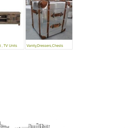
 , TV Units
Vanity,Dressers,Chests