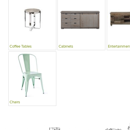
Coffee Tables
Cabinets
Entertainment
Chairs