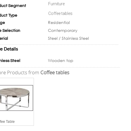
Furniture
duct Segment
Coffee tables
duct Type
Residential
ge
Contemporary
e Selection
Steel / Stainless Steel
erial
e Details
Wooden top
nless Steel
re Products from
Coffee tables
fee Table