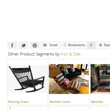
Email
Bookmarks
0
Styl
Other Product Segments by
Iron & Oak
Rocking Chairs
Recliner Chairs
Benches