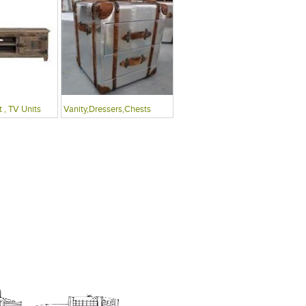
 , TV Units
Vanity,Dressers,Chests