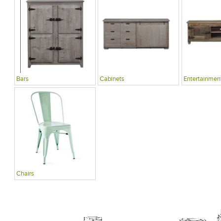
Bars
Cabinets
Entertainment
Chairs