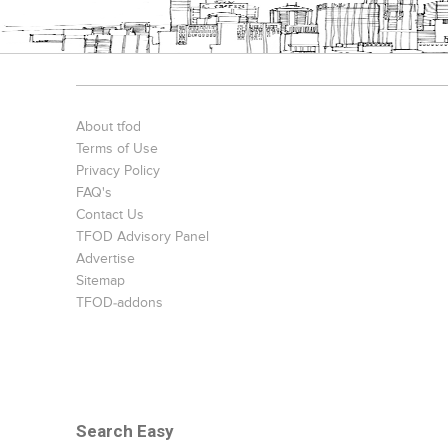
About tfod
Terms of Use
Privacy Policy
FAQ's
Contact Us
TFOD Advisory Panel
Advertise
Sitemap
TFOD-addons
Search Easy