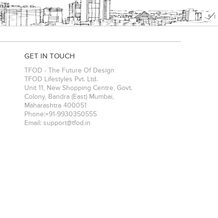
GET IN TOUCH
TFOD - The Future Of Design
TFOD Lifestyles Pvt. Ltd.
Unit 11, New Shopping Centre, Govt.
Colony, Bandra (East)
Mumbai
,
Maharashtra
400051
Phone:
+91-9930350555
Email:
support@tfod.in