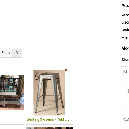
Pro
Pro
Usa
Styl
Mat
Mor
eFiles
0
Stai
Mo
Seating Systems - Public Spaces
Cof