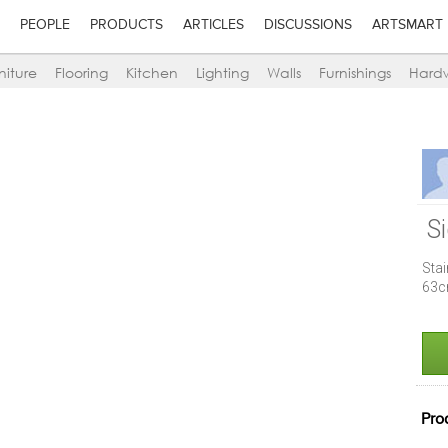
PEOPLE
PRODUCTS
ARTICLES
DISCUSSIONS
ARTSMART
niture
Flooring
Kitchen
Lighting
Walls
Furnishings
Hard
S
Sta
63c
Pro