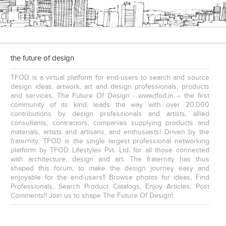
the future of design
TFOD is a virtual platform for end-users to search and source
design ideas, artwork, art and design professionals, products
and services. The Future Of Design - www.tfod.in – the first
community of its kind, leads the way with over 20,000
contributions by design professionals and artists, allied
consultants, contractors, companies supplying products and
materials, artists and artisans, and enthusiasts! Driven by the
fraternity, TFOD is the single largest professional networking
platform by TFOD Lifestyles Pvt. Ltd. for all those connected
with architecture, design and art. The fraternity has thus
shaped this forum, to make the design journey easy and
enjoyable for the end-users!! Browse photos for ideas, Find
Professionals, Search Product Catalogs, Enjoy Articles, Post
Comments!! Join us to shape The Future Of Design!