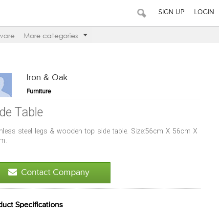
SIGN UP
LOGIN
ware
More categories
Iron & Oak
Furniture
ide Table
inless steel legs & wooden top side table. Size:56cm X 56cm X
m.
Contact Company
duct Specifications