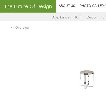
The Future Of Design
ABOUT US
PHOTO GALLERY
Appliances
Bath
Decor
Fur
<< Overview