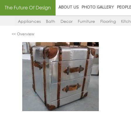
The Future Of Design
ABOUT US
PHOTO GALLERY
PEOPL
Appliances
Bath
Decor
Furniture
Flooring
Kitc
<< Overview