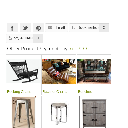
Email
Bookmarks
0
StyleFiles
0
Other Product Segments by
Iron & Oak
Rocking Chairs
Recliner Chairs
Benches