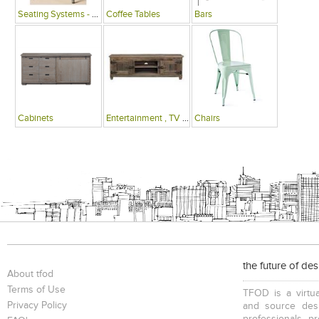
Seating Systems - Public Spaces
Coffee Tables
Bars
Cabinets
Entertainment , TV Units
Chairs
the future of de
About tfod
Terms of Use
TFOD is a virtua
Privacy Policy
and source desi
professionals, p