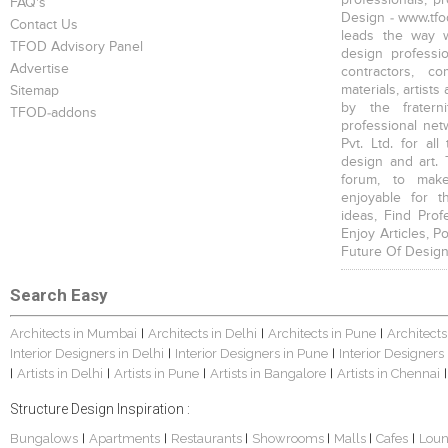
FAQ's
Design - www.tfod
Contact Us
leads the way w
TFOD Advisory Panel
design profession
Advertise
contractors, c
materials, artists
Sitemap
by the fratern
TFOD-addons
professional net
Pvt. Ltd. for al
design and art. 
forum, to mak
enjoyable for t
ideas, Find Prof
Enjoy Articles, 
Future Of Design
Search Easy
Architects in Mumbai
Architects in Delhi
Architects in Pune
Architects
|
|
|
Interior Designers in Delhi
Interior Designers in Pune
Interior Designers
|
|
Artists in Delhi
Artists in Pune
Artists in Bangalore
Artists in Chennai
|
|
|
|
|
Structure Design Inspiration :
Bungalows
Apartments
Restaurants
Showrooms
Malls
Cafes
Lou
|
|
|
|
|
|