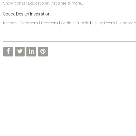
Showrooms
Educational Institutes
& more...
|
Space Design Inspiration :
Kitchen
Bathroom
Bedroom
Cabin / Cubicle
Living Room
Landscap
|
|
|
|
|