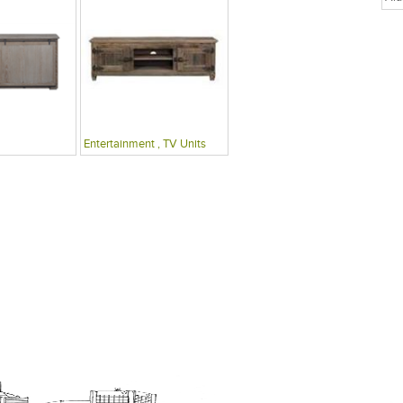
Entertainment , TV Units