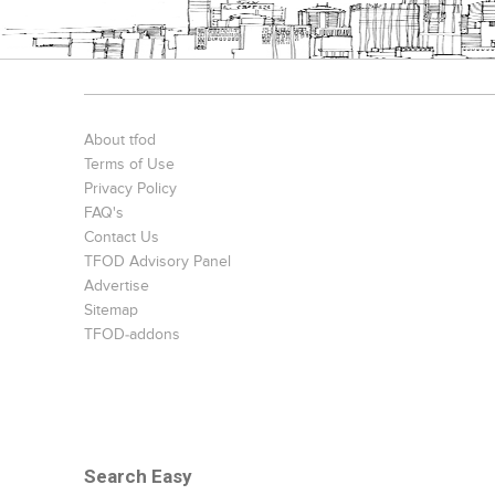
About tfod
Terms of Use
Privacy Policy
FAQ's
Contact Us
TFOD Advisory Panel
Advertise
Sitemap
TFOD-addons
Search Easy