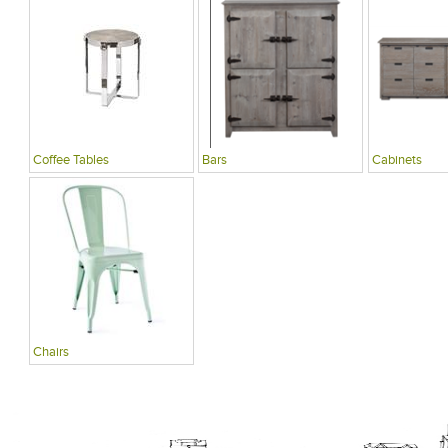
Coffee Tables
Bars
Cabinets
Chairs