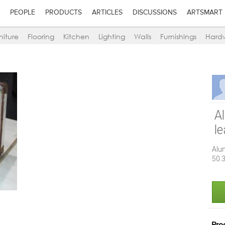
PEOPLE
PRODUCTS
ARTICLES
DISCUSSIONS
ARTSMART
niture
Flooring
Kitchen
Lighting
Walls
Furnishings
Hard
A
l
Alu
50.