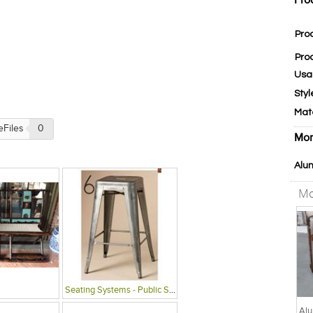
Pro
Pro
Pro
Usa
Styl
Mat
eFiles
0
Mor
Alu
Mo
Seating Systems - Public Spaces