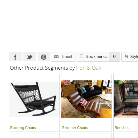
Email
Bookmarks
0
Styl
Other Product Segments by
Iron & Oak
Rocking Chairs
Recliner Chairs
Benches