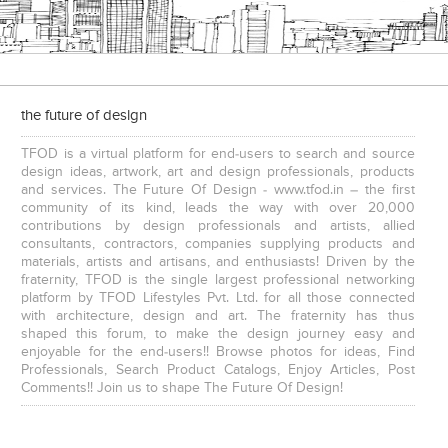
the future of design
TFOD is a virtual platform for end-users to search and source
design ideas, artwork, art and design professionals, products
and services. The Future Of Design - www.tfod.in – the first
community of its kind, leads the way with over 20,000
contributions by design professionals and artists, allied
consultants, contractors, companies supplying products and
materials, artists and artisans, and enthusiasts! Driven by the
fraternity, TFOD is the single largest professional networking
platform by TFOD Lifestyles Pvt. Ltd. for all those connected
with architecture, design and art. The fraternity has thus
shaped this forum, to make the design journey easy and
enjoyable for the end-users!! Browse photos for ideas, Find
Professionals, Search Product Catalogs, Enjoy Articles, Post
Comments!! Join us to shape The Future Of Design!