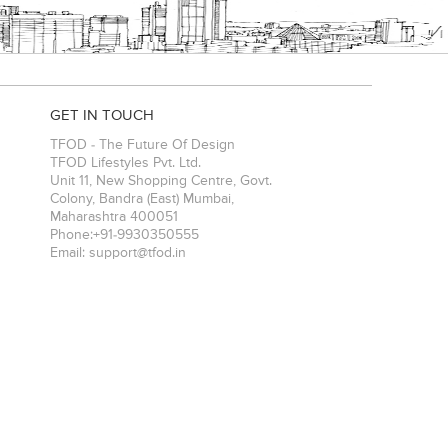
GET IN TOUCH
TFOD - The Future Of Design
TFOD Lifestyles Pvt. Ltd.
Unit 11, New Shopping Centre, Govt.
Colony, Bandra (East)
Mumbai
,
Maharashtra
400051
Phone:
+91-9930350555
Email:
support@tfod.in