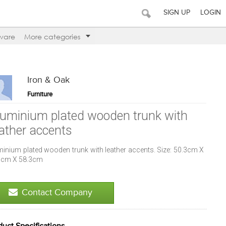
SIGN UP
LOGIN
ware
More categories
Iron & Oak
Furniture
luminium plated wooden trunk with
eather accents
minium plated wooden trunk with leather accents. Size: 50.3cm X
3cm X 58.3cm
Contact Company