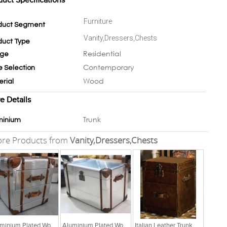
duct Specifications
Furniture
duct Segment
Vanity,Dressers,Chests
duct Type
Residential
ge
Contemporary
e Selection
Wood
erial
e Details
Trunk
minium
re Products from
Vanity,Dressers,Chests
Aluminium Plated Wooden Trunk With Leather Accents
Aluminium Plated Wooden Trunk With Leather Accents
Italian Leather Trunk