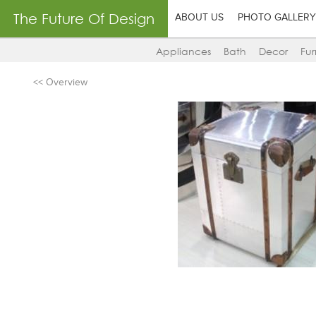
The Future Of Design
ABOUT US
PHOTO GALLERY
Appliances
Bath
Decor
Fur
<< Overview