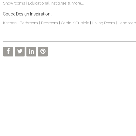
Showrooms
Educational Institutes
& more...
|
Space Design Inspiration :
Kitchen
Bathroom
Bedroom
Cabin / Cubicle
Living Room
Landscap
|
|
|
|
|