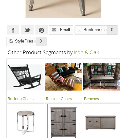
Email
Bookmarks
0
StyleFiles
0
Other Product Segments by
Iron & Oak
Rocking Chairs
Recliner Chairs
Benches