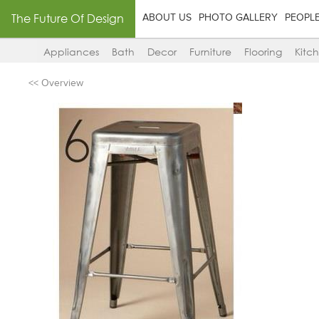
The Future Of Design
ABOUT US
PHOTO GALLERY
PEOPL
Appliances
Bath
Decor
Furniture
Flooring
Kitc
<< Overview