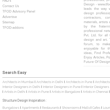
FAQ's
Design - www.tfod
Contact Us
leads the way w
TFOD Advisory Panel
design profession
Advertise
contractors, c
materials, artists
Sitemap
by the fratern
TFOD-addons
professional net
Pvt. Ltd. for al
design and art. 
forum, to mak
enjoyable for t
ideas, Find Prof
Enjoy Articles, 
Future Of Design
Search Easy
Architects in Mumbai
Architects in Delhi
Architects in Pune
Architects
|
|
|
Interior Designers in Delhi
Interior Designers in Pune
Interior Designers
|
|
Artists in Delhi
Artists in Pune
Artists in Bangalore
Artists in Chennai
|
|
|
|
|
Structure Design Inspiration :
Bungalows
Apartments
Restaurants
Showrooms
Malls
Cafes
Lou
|
|
|
|
|
|