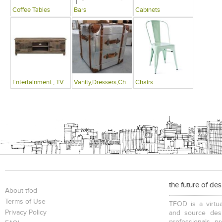
Coffee Tables
Bars
Cabinets
Entertainment , TV Units
Vanity,Dressers,Chests
Chairs
the future of de
About tfod
Terms of Use
TFOD is a virtua
Privacy Policy
and source desi
professionals, p