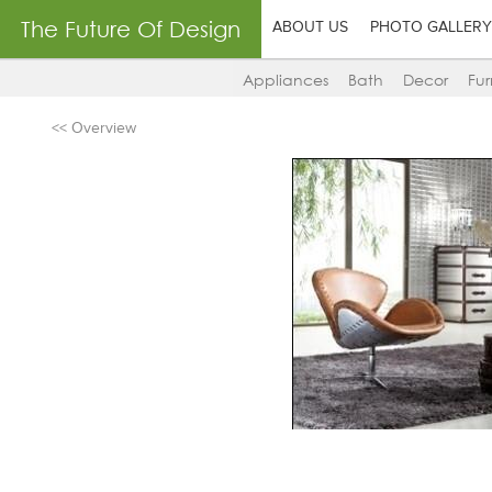
The Future Of Design
ABOUT US
PHOTO GALLERY
Appliances
Bath
Decor
Fur
<< Overview