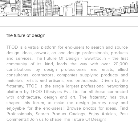
the future of design
TFOD is a virtual platform for end-users to search and source
design ideas, artwork, art and design professionals, products
and services. The Future Of Design - www.tfod.in – the first
community of its kind, leads the way with over 20,000
contributions by design professionals and artists, allied
consultants, contractors, companies supplying products and
materials, artists and artisans, and enthusiasts! Driven by the
fraternity, TFOD is the single largest professional networking
platform by TFOD Lifestyles Pvt. Ltd. for all those connected
with architecture, design and art. The fraternity has thus
shaped this forum, to make the design journey easy and
enjoyable for the end-users!! Browse photos for ideas, Find
Professionals, Search Product Catalogs, Enjoy Articles, Post
Comments!! Join us to shape The Future Of Design!