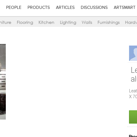
PEOPLE
PRODUCTS
ARTICLES
DISCUSSIONS
ARTSMART
niture
Flooring
Kitchen
Lighting
Walls
Furnishings
Hard
Le
a
Leat
X 7