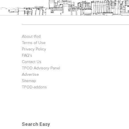
About tfod
Terms of Use
Privacy Policy
FAQ's
Contact Us
TFOD Advisory Panel
Advertise
Sitemap
TFOD-addons
Search Easy