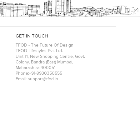
GET IN TOUCH
TFOD - The Future Of Design
TFOD Lifestyles Pvt. Ltd.
Unit 11, New Shopping Centre, Govt.
Colony, Bandra (East)
Mumbai
,
Maharashtra
400051
Phone:
+91-9930350555
Email:
support@tfod.in