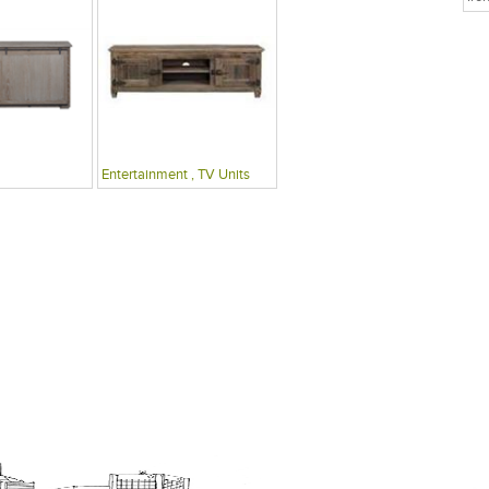
Entertainment , TV Units