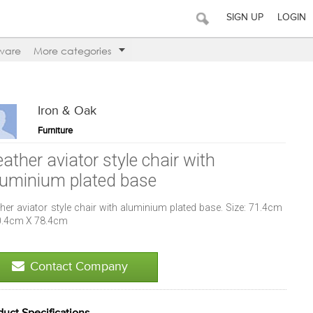
SIGN UP
LOGIN
ware
More categories
Iron & Oak
Furniture
ather aviator style chair with
luminium plated base
her aviator style chair with aluminium plated base. Size: 71.4cm
0.4cm X 78.4cm
Contact Company