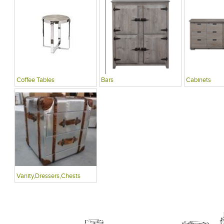
Coffee Tables
Bars
Cabinets
Vanity,Dressers,Chests