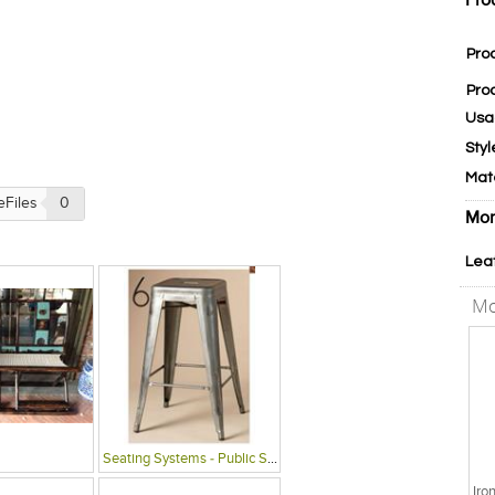
Pro
Pro
Pro
Usa
Styl
Mat
eFiles
0
Mor
Lea
Mo
Seating Systems - Public Spaces
Iro