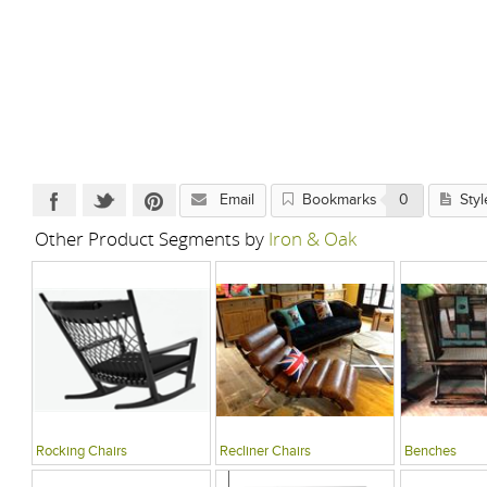
Email
Bookmarks
0
Styl
Other Product Segments by
Iron & Oak
Rocking Chairs
Recliner Chairs
Benches