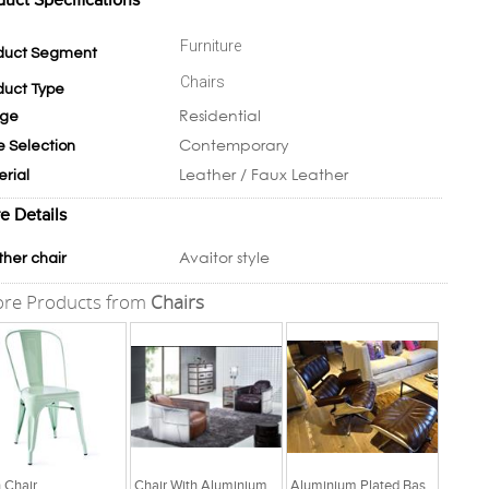
duct Specifications
Furniture
duct Segment
Chairs
duct Type
Residential
ge
Contemporary
e Selection
Leather / Faux Leather
erial
e Details
Avaitor style
ther chair
re Products from
Chairs
n Chair
Chair With Aluminium Plated Arms With Italian Leather Seat
Aluminium Plated Base And Italian Leather Chair And Pedal