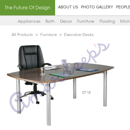
The Future Of Design
ABOUT US
PHOTO GALLERY
PEOPL
Appliances
Bath
Decor
Furniture
Flooring
Kitc
All Products
Furniture
Executive Desks