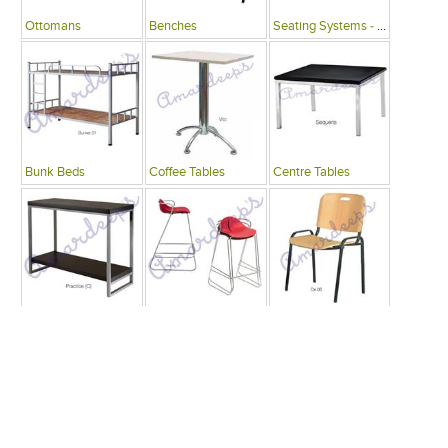
Ottomans
Benches
Seating Systems - Public Spaces
Bunk Beds
Coffee Tables
Centre Tables
Consoles
Bars
Writing Desks , Tables