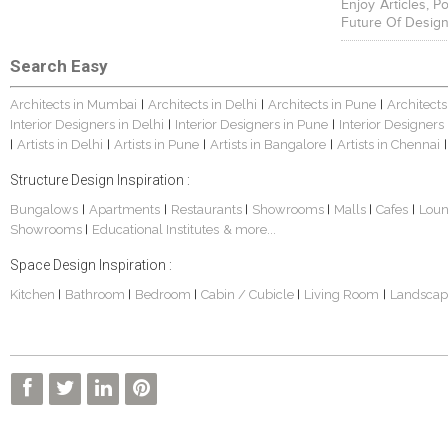
Enjoy Articles, 
Future Of Design
Search Easy
Architects in Mumbai
Architects in Delhi
Architects in Pune
Architects
|
|
|
Interior Designers in Delhi
Interior Designers in Pune
Interior Designers
|
|
Artists in Delhi
Artists in Pune
Artists in Bangalore
Artists in Chennai
|
|
|
|
|
Structure Design Inspiration :
Bungalows
Apartments
Restaurants
Showrooms
Malls
Cafes
Lou
|
|
|
|
|
|
Showrooms
Educational Institutes
& more...
|
Space Design Inspiration :
Kitchen
Bathroom
Bedroom
Cabin / Cubicle
Living Room
Landscap
|
|
|
|
|