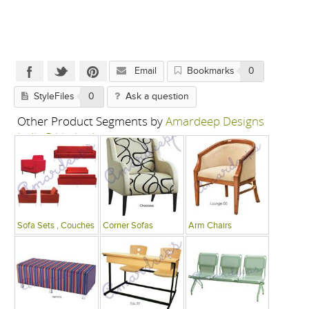
Email
Bookmarks
0
StyleFiles
0
Ask a question
Other Product Segments by
Amardeep Designs
India P Limited
Sofa Sets , Couches
Corner Sofas
Arm Chairs