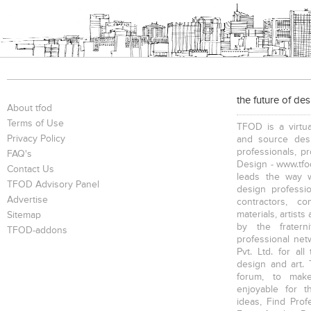
Conference Tables
Bookcases
Chairs
the future of de
About tfod
Executive Chairs
Office Filing Cabinets
Terms of Use
TFOD is a virtua
Privacy Policy
and source desi
professionals, p
FAQ's
Design - www.tfod
Contact Us
leads the way w
TFOD Advisory Panel
design profession
Advertise
contractors, c
materials, artists
Sitemap
by the fratern
TFOD-addons
professional net
Pvt. Ltd. for al
design and art. 
forum, to mak
enjoyable for t
ideas, Find Prof