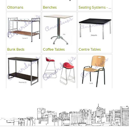
Ottomans
Benches
Seating Systems - Public Spaces
Bunk Beds
Coffee Tables
Centre Tables
Consoles
Bars
Writing Desks , Tables