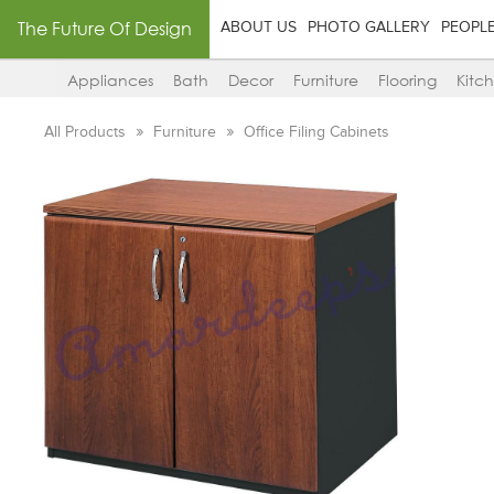
The Future Of Design
ABOUT US
PHOTO GALLERY
PEOPL
Appliances
Bath
Decor
Furniture
Flooring
Kitc
All Products
Furniture
Office Filing Cabinets