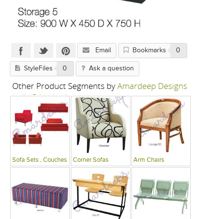
Email
Bookmarks
0
StyleFiles
0
Ask a question
Other Product Segments by
Amardeep Designs
India P Limited
Sofa Sets , Couches
Corner Sofas
Arm Chairs