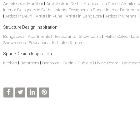
Architects in Mumbai
Architects in Delhi
Architects in Pune
Architects
|
|
|
Interior Designers in Delhi
Interior Designers in Pune
Interior Designers
|
|
Artists in Delhi
Artists in Pune
Artists in Bangalore
Artists in Chennai
|
|
|
|
|
Structure Design Inspiration :
Bungalows
Apartments
Restaurants
Showrooms
Malls
Cafes
Lou
|
|
|
|
|
|
Showrooms
Educational Institutes
& more...
|
Space Design Inspiration :
Kitchen
Bathroom
Bedroom
Cabin / Cubicle
Living Room
Landscap
|
|
|
|
|