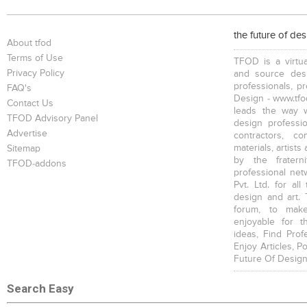
Conference Tables
Bookcases
Executive Desks
the future of de
About tfod
Terms of Use
TFOD is a virtua
Privacy Policy
and source desi
professionals, p
FAQ's
Design - www.tfod
Contact Us
leads the way w
Chairs
Executive Chairs
TFOD Advisory Panel
design profession
Advertise
contractors, c
materials, artists
Sitemap
by the fratern
TFOD-addons
professional net
Pvt. Ltd. for al
design and art. 
forum, to mak
enjoyable for t
ideas, Find Prof
Enjoy Articles, 
Future Of Design
Search Easy