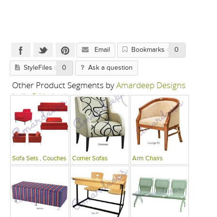
Email
Bookmarks
0
StyleFiles
0
Ask a question
Other Product Segments by
Amardeep Designs
India P Limited
Sofa Sets , Couches
Corner Sofas
Arm Chairs