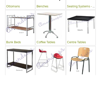
Ottomans
Benches
Seating Systems - Public Spaces
Bunk Beds
Coffee Tables
Centre Tables
Consoles
Bars
Writing Desks , Tables