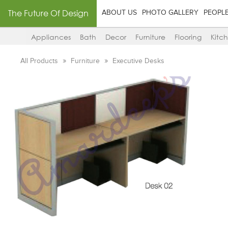
The Future Of Design
ABOUT US
PHOTO GALLERY
PEOPL
Appliances
Bath
Decor
Furniture
Flooring
Kitc
All Products
Furniture
Executive Desks