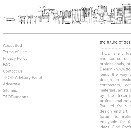
Conference Tables
Bookcases
Chairs
the future of de
About tfod
Executive Chairs
Office Filing Cabinets
Terms of Use
TFOD is a virtua
Privacy Policy
and source desi
professionals, p
FAQ's
Design - www.tfod
Contact Us
leads the way w
TFOD Advisory Panel
design profession
Advertise
contractors, c
materials, artists
Sitemap
by the fratern
TFOD-addons
professional net
Pvt. Ltd. for al
design and art. 
forum, to mak
enjoyable for t
ideas, Find Prof