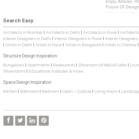
Enjoy Articles, 
Future Of Design
Search Easy
Architects in Mumbai
Architects in Delhi
Architects in Pune
Architects
|
|
|
Interior Designers in Delhi
Interior Designers in Pune
Interior Designers
|
|
Artists in Delhi
Artists in Pune
Artists in Bangalore
Artists in Chennai
|
|
|
|
|
Structure Design Inspiration :
Bungalows
Apartments
Restaurants
Showrooms
Malls
Cafes
Lou
|
|
|
|
|
|
Showrooms
Educational Institutes
& more...
|
Space Design Inspiration :
Kitchen
Bathroom
Bedroom
Cabin / Cubicle
Living Room
Landscap
|
|
|
|
|