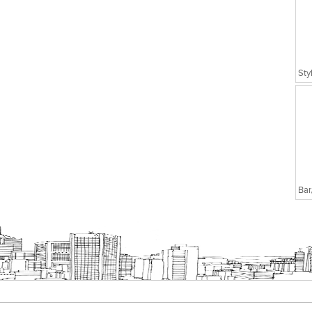
Executive Chairs
Sty
Bar