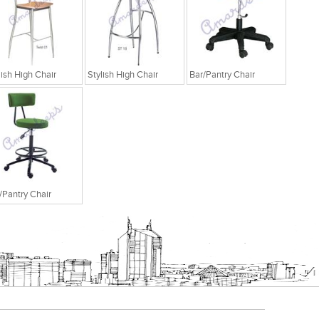
lish High Chair
Stylish High Chair
Bar/Pantry Chair
/Pantry Chair