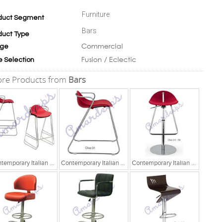
Furniture
duct Segment
Bars
duct Type
Commercial
ge
Fusion / Eclectic
e Selection
re Products from
Bars
Contemporary Italian Chair
Contemporary Italian Chair
Contemporary Italian Chair