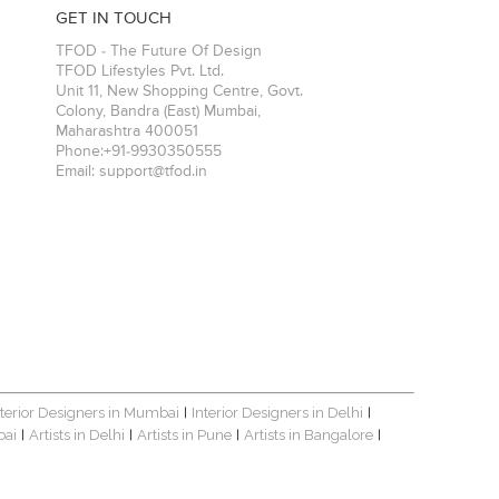
GET IN TOUCH
TFOD - The Future Of Design
TFOD Lifestyles Pvt. Ltd.
Unit 11, New Shopping Centre, Govt.
Colony, Bandra (East)
Mumbai
,
Maharashtra
400051
Phone:
+91-9930350555
Email:
support@tfod.in
nterior Designers in Mumbai
Interior Designers in Delhi
|
|
bai
Artists in Delhi
Artists in Pune
Artists in Bangalore
|
|
|
|