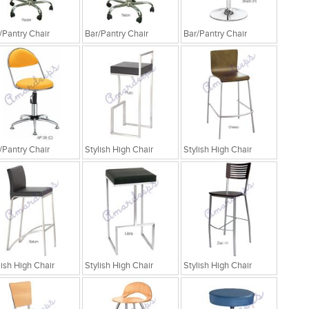
/Pantry Chair
Bar/Pantry Chair
Bar/Pantry Chair
/Pantry Chair
Stylish High Chair
Stylish High Chair
lish High Chair
Stylish High Chair
Stylish High Chair