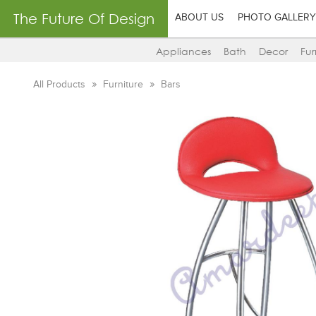
The Future Of Design
ABOUT US
PHOTO GALLERY
Appliances
Bath
Decor
Fur
All Products
Furniture
Bars