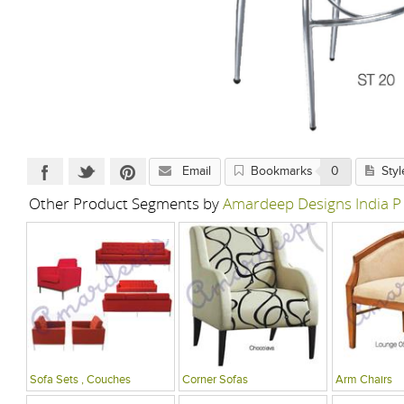
Email
Bookmarks
0
Styl
Other Product Segments by
Amardeep Designs India P
Sofa Sets , Couches
Corner Sofas
Arm Chairs