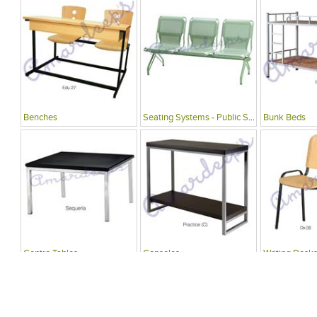
Benches
Seating Systems - Public Spaces
Bunk Beds
Centre Tables
Consoles
Writing Desks