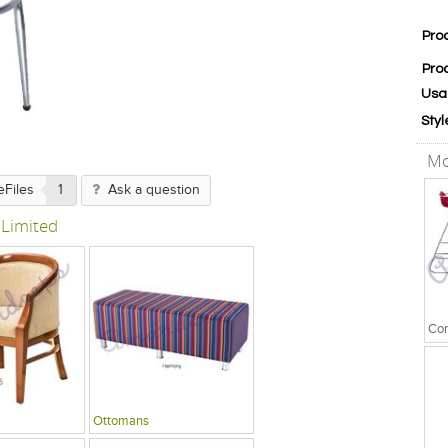
Pro
Pro
Usa
Styl
Mo
eFiles
1
Ask a question
 Limited
Ottomans