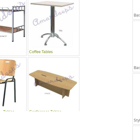
Bar
Coffee Tables
Bar
 , Tables
Conference Tables
Sty