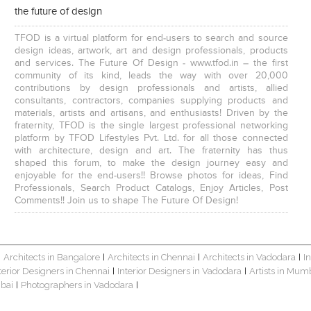
the future of design
TFOD is a virtual platform for end-users to search and source
design ideas, artwork, art and design professionals, products
and services. The Future Of Design - www.tfod.in – the first
community of its kind, leads the way with over 20,000
contributions by design professionals and artists, allied
consultants, contractors, companies supplying products and
materials, artists and artisans, and enthusiasts! Driven by the
fraternity, TFOD is the single largest professional networking
platform by TFOD Lifestyles Pvt. Ltd. for all those connected
with architecture, design and art. The fraternity has thus
shaped this forum, to make the design journey easy and
enjoyable for the end-users!! Browse photos for ideas, Find
Professionals, Search Product Catalogs, Enjoy Articles, Post
Comments!! Join us to shape The Future Of Design!
Architects in Bangalore
Architects in Chennai
Architects in Vadodara
I
|
|
|
|
terior Designers in Chennai
Interior Designers in Vadodara
Artists in Mum
|
|
bai
Photographers in Vadodara
|
|