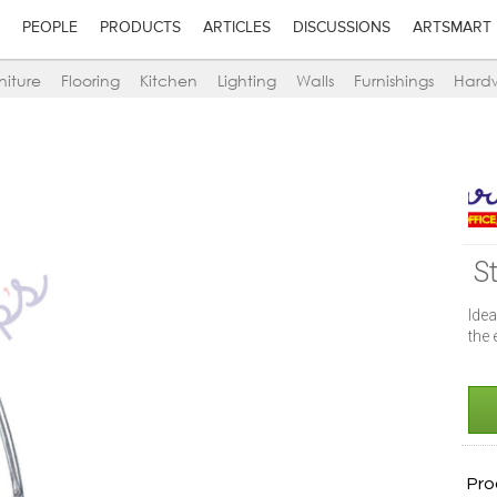
PEOPLE
PRODUCTS
ARTICLES
DISCUSSIONS
ARTSMART
niture
Flooring
Kitchen
Lighting
Walls
Furnishings
Hard
S
Idea
the 
Pro