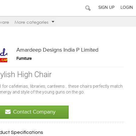
SIGN UP
LOGIN
ware
More categories
Amardeep Designs India P Limited
Furniture
tylish High Chair
l for cafeterias, libraries, canteens… these chairs perfectly match
energy and style of the young guns on the go.
Contact Company
duct Specifications