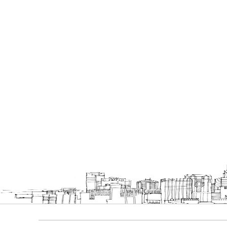
Bookcases
Executive Desks
Chairs
Office Filing Cabinets