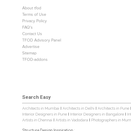
About tfod
Terms of Use
Privacy Policy
FAQ's
Contact Us
TFOD Advisory Panel
Advertise
Sitemap
TFOD-addons
Search Easy
Architects in Mumbai
Architects in Delhi
Architects in Pune
|
|
Interior Designers in Pune
Interior Designers in Bangalore
In
|
|
Artists in Chennai
Artists in Vadodara
Photographers in Mum
|
|
Structure Design Inspiration :