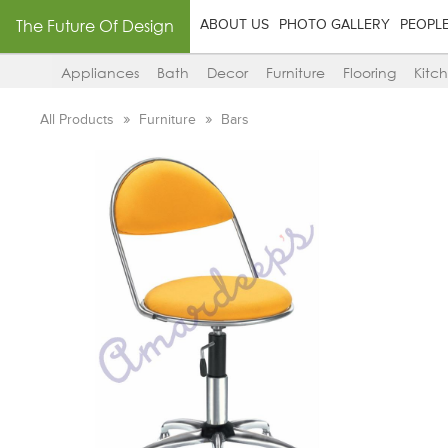
The Future Of Design
ABOUT US
PHOTO GALLERY
PEOPL
Appliances
Bath
Decor
Furniture
Flooring
Kitc
All Products
Furniture
Bars