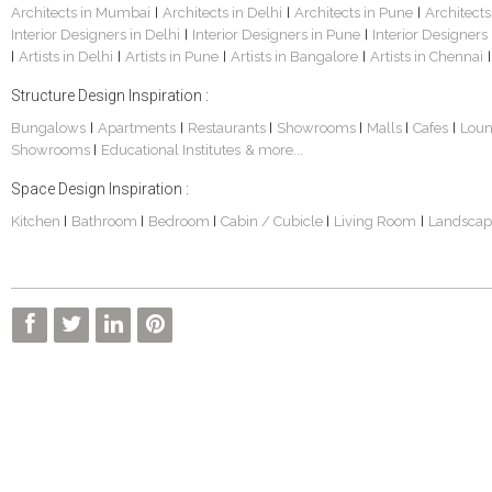
Architects in Mumbai
Architects in Delhi
Architects in Pune
Architects
|
|
|
Interior Designers in Delhi
Interior Designers in Pune
Interior Designers
|
|
Artists in Delhi
Artists in Pune
Artists in Bangalore
Artists in Chennai
|
|
|
|
|
Structure Design Inspiration :
Bungalows
Apartments
Restaurants
Showrooms
Malls
Cafes
Lou
|
|
|
|
|
|
Showrooms
Educational Institutes
& more...
|
Space Design Inspiration :
Kitchen
Bathroom
Bedroom
Cabin / Cubicle
Living Room
Landscap
|
|
|
|
|