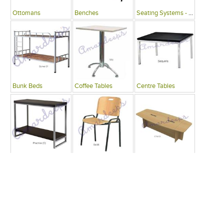
Ottomans
Benches
Seating Systems - Public Spaces
Bunk Beds
Coffee Tables
Centre Tables
Consoles
Writing Desks , Tables
Conference Tables