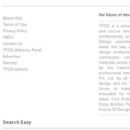
the future of de
About tfod
Terms of Use
TFOD is a virtua
Privacy Policy
and source desi
professionals, p
FAQ's
Design - www.tfod
Contact Us
leads the way w
TFOD Advisory Panel
design profession
Advertise
contractors, c
materials, artists
Sitemap
by the fratern
TFOD-addons
professional net
Pvt. Ltd. for al
design and art. 
forum, to mak
enjoyable for t
ideas, Find Prof
Enjoy Articles, 
Future Of Design
Search Easy