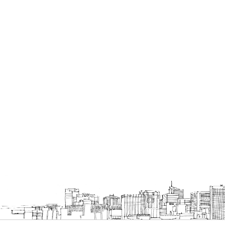
Bookcases
Executive Desks
Chairs
Executive Chairs
Office Filing Cabinets