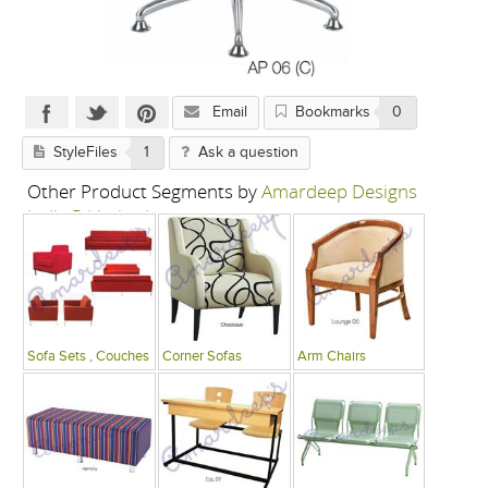
Email
Bookmarks
0
StyleFiles
1
Ask a question
Other Product Segments by
Amardeep Designs
India P Limited
Sofa Sets , Couches
Corner Sofas
Arm Chairs