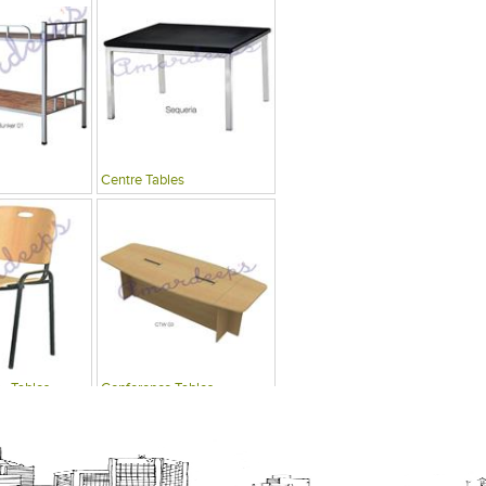
Centre Tables
 , Tables
Conference Tables