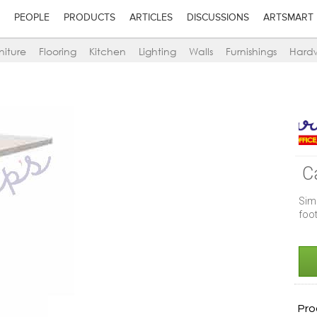
PEOPLE
PRODUCTS
ARTICLES
DISCUSSIONS
ARTSMART
niture
Flooring
Kitchen
Lighting
Walls
Furnishings
Hard
C
Sim
foot
Pro