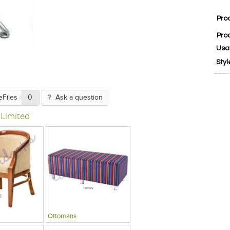
Pro
Pro
Usa
Styl
eFiles
0
Ask a question
 Limited
Ottomans