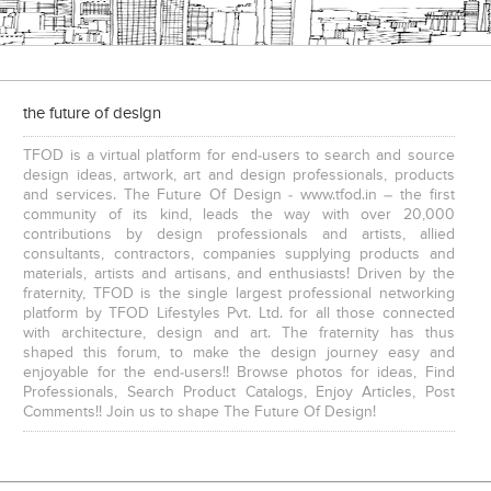
the future of design
Executive Chairs
TFOD is a virtual platform for end-users to search and source
design ideas, artwork, art and design professionals, products
and services. The Future Of Design - www.tfod.in – the first
community of its kind, leads the way with over 20,000
contributions by design professionals and artists, allied
consultants, contractors, companies supplying products and
materials, artists and artisans, and enthusiasts! Driven by the
fraternity, TFOD is the single largest professional networking
platform by TFOD Lifestyles Pvt. Ltd. for all those connected
with architecture, design and art. The fraternity has thus
shaped this forum, to make the design journey easy and
enjoyable for the end-users!! Browse photos for ideas, Find
Professionals, Search Product Catalogs, Enjoy Articles, Post
Comments!! Join us to shape The Future Of Design!