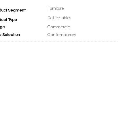
Furniture
duct Segment
Coffee tables
duct Type
Commercial
ge
Contemporary
e Selection