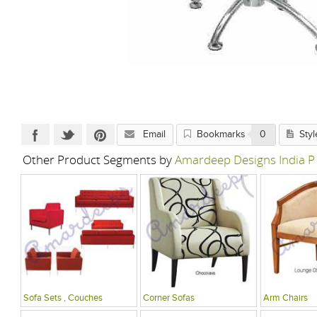
Email
Bookmarks
0
Styl
Other Product Segments by
Amardeep Designs India P
Sofa Sets , Couches
Corner Sofas
Arm Chairs