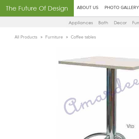
The Future Of Design
ABOUT US
PHOTO GALLERY
Appliances
Bath
Decor
Fur
All Products
Furniture
Coffee tables