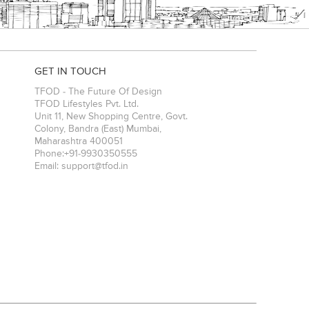
GET IN TOUCH
TFOD - The Future Of Design
TFOD Lifestyles Pvt. Ltd.
Unit 11, New Shopping Centre, Govt.
Colony, Bandra (East)
Mumbai
,
Maharashtra
400051
Phone:
+91-9930350555
Email:
support@tfod.in