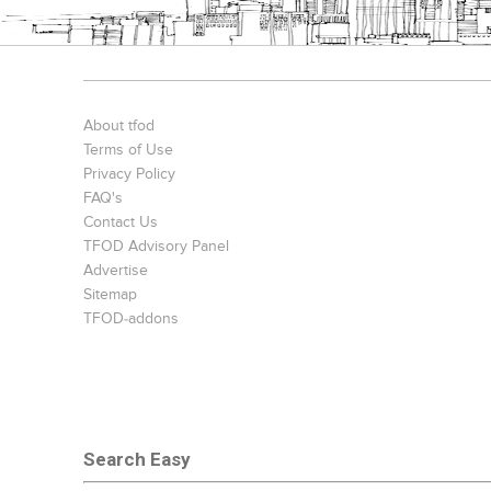
Bookcases
Executive Desks
Chairs
About tfod
Terms of Use
Privacy Policy
FAQ's
Contact Us
TFOD Advisory Panel
Advertise
Sitemap
TFOD-addons
Office Filing Cabinets
Search Easy