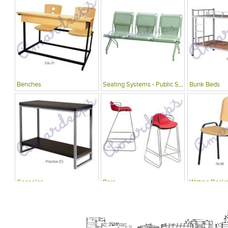
Benches
Seating Systems - Public Spaces
Bunk Beds
Consoles
Bars
Writing Desks