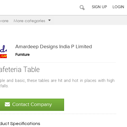
SIGN UP
LOGIN
ware
More categories
Amardeep Designs India P Limited
Furniture
afeteria Table
ple and basic, these tables are hit and hot in places with high
falls.
Contact Company
duct Specifications