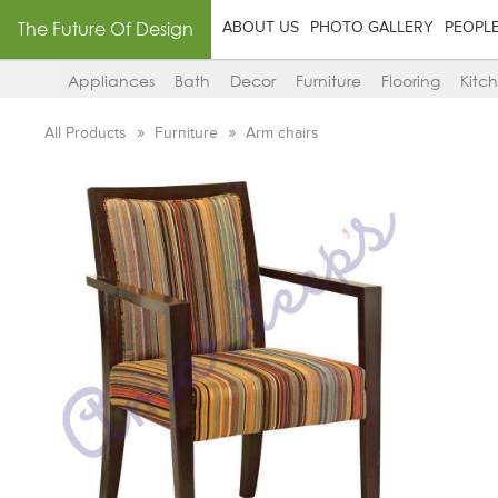
The Future Of Design
ABOUT US
PHOTO GALLERY
PEOPL
Appliances
Bath
Decor
Furniture
Flooring
Kitc
All Products
Furniture
Arm chairs