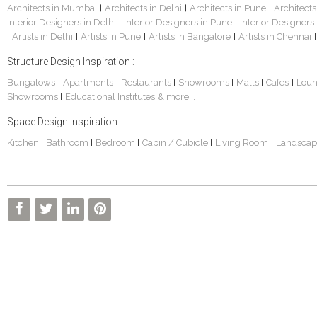
Architects in Mumbai
Architects in Delhi
Architects in Pune
Architects
|
|
|
Interior Designers in Delhi
Interior Designers in Pune
Interior Designers
|
|
Artists in Delhi
Artists in Pune
Artists in Bangalore
Artists in Chennai
|
|
|
|
|
Structure Design Inspiration :
Bungalows
Apartments
Restaurants
Showrooms
Malls
Cafes
Lou
|
|
|
|
|
|
Showrooms
Educational Institutes
& more...
|
Space Design Inspiration :
Kitchen
Bathroom
Bedroom
Cabin / Cubicle
Living Room
Landscap
|
|
|
|
|