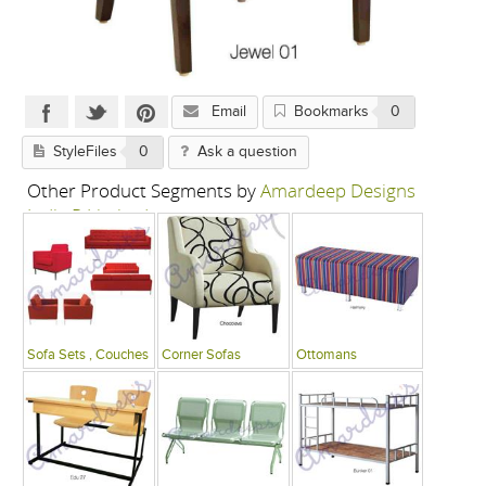
Email
Bookmarks
0
StyleFiles
0
Ask a question
Other Product Segments by
Amardeep Designs
India P Limited
Sofa Sets , Couches
Corner Sofas
Ottomans