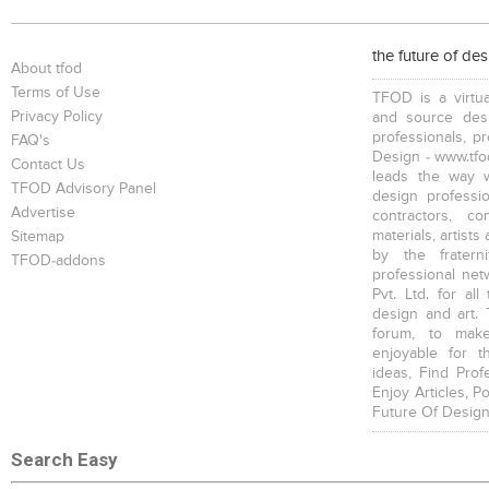
Bookcases
Executive Desks
Chairs
the future of de
About tfod
Terms of Use
TFOD is a virtua
Privacy Policy
and source desi
professionals, p
FAQ's
Design - www.tfod
Contact Us
leads the way w
Executive Chairs
Office Filing Cabinets
TFOD Advisory Panel
design profession
Advertise
contractors, c
materials, artists
Sitemap
by the fratern
TFOD-addons
professional net
Pvt. Ltd. for al
design and art. 
forum, to mak
enjoyable for t
ideas, Find Prof
Enjoy Articles, 
Future Of Design
Search Easy