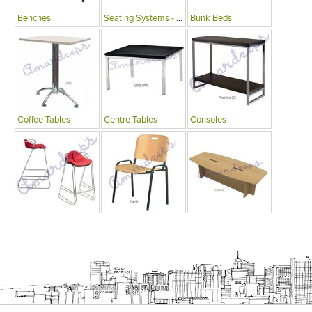
Benches
Seating Systems - Public Spaces
Bunk Beds
Coffee Tables
Centre Tables
Consoles
Bars
Writing Desks , Tables
Conference Tables