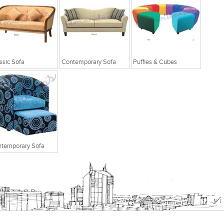
ssic Sofa
Contemporary Sofa
Puffies & Cubes
temporary Sofa