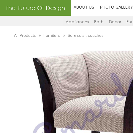
The Future Of Design
ABOUT US
PHOTO GALLERY
Appliances
Bath
Decor
Fur
All Products
Furniture
Sofa sets , couches