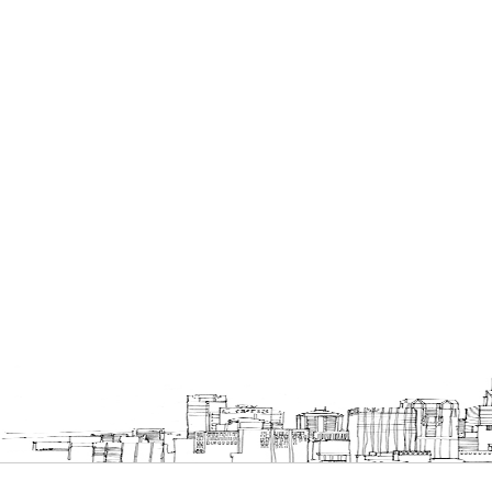
Bookcases
Executive Desks
Chairs
Office Filing Cabinets