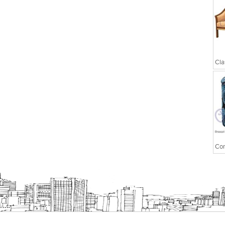
Executive Chairs
Cla
Con