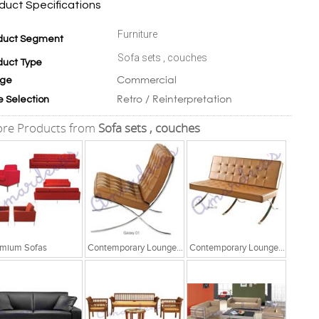
duct Specifications
Furniture
duct Segment
Sofa sets , couches
duct Type
Commercial
ge
Retro / Reinterpretation
e Selection
re Products from
Sofa sets , couches
mium Sofas
Contemporary Lounge Seating
Contemporary Lounge Seating