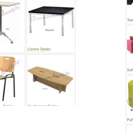
Tre
Centre Tables
Sof
 , Tables
Conference Tables
Puf