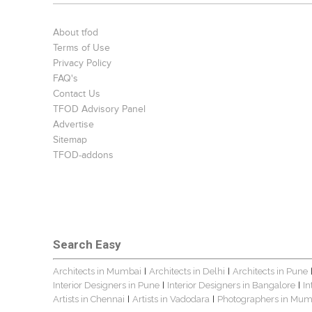
About tfod
Terms of Use
Privacy Policy
FAQ's
Contact Us
TFOD Advisory Panel
Advertise
Sitemap
TFOD-addons
Search Easy
Architects in Mumbai
Architects in Delhi
Architects in Pune
|
|
Interior Designers in Pune
Interior Designers in Bangalore
In
|
|
Artists in Chennai
Artists in Vadodara
Photographers in Mum
|
|