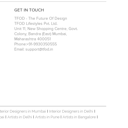
GET IN TOUCH
TFOD - The Future Of Design
TFOD Lifestyles Pvt. Ltd.
Unit 11, New Shopping Centre, Govt.
Colony, Bandra (East)
Mumbai
,
Maharashtra
400051
Phone:
+91-9930350555
Email:
support@tfod.in
nterior Designers in Mumbai
Interior Designers in Delhi
|
|
bai
Artists in Delhi
Artists in Pune
Artists in Bangalore
|
|
|
|