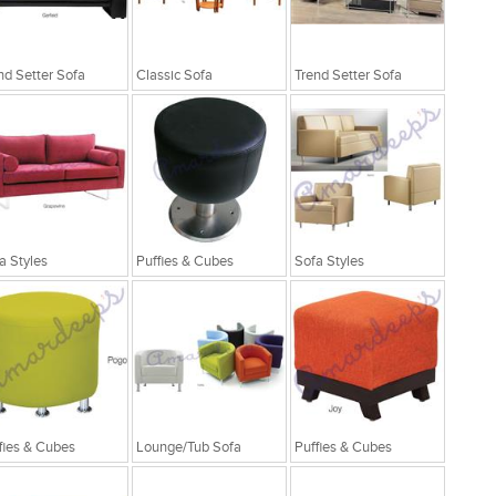
nd Setter Sofa
Classic Sofa
Trend Setter Sofa
a Styles
Puffies & Cubes
Sofa Styles
fies & Cubes
Lounge/Tub Sofa
Puffies & Cubes