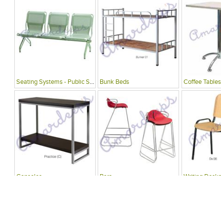
Seating Systems - Public Spaces
Bunk Beds
Coffee Tables
Consoles
Bars
Writing Desks