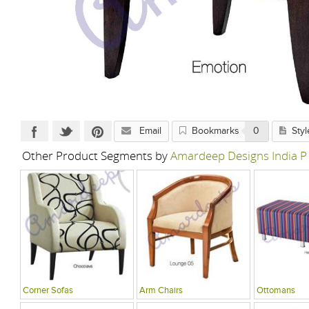
Email
Bookmarks
0
Styl
Other Product Segments by
Amardeep Designs India P
Corner Sofas
Arm Chairs
Ottomans