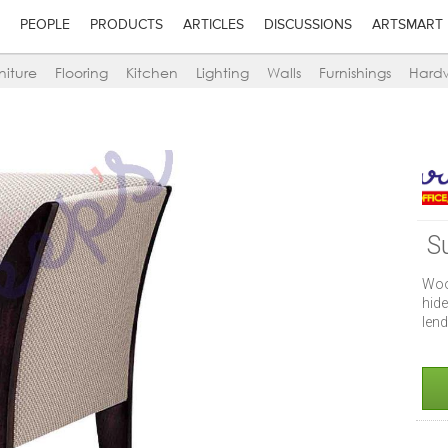
PEOPLE
PRODUCTS
ARTICLES
DISCUSSIONS
ARTSMART
niture
Flooring
Kitchen
Lighting
Walls
Furnishings
Hard
S
Woo
hide
lend