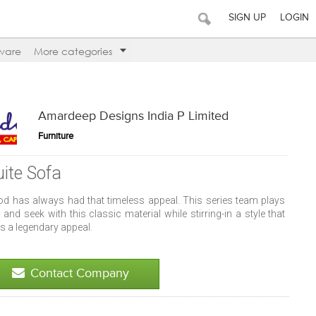
SIGN UP
LOGIN
ware
More categories
Amardeep Designs India P Limited
Furniture
uite Sofa
d has always had that timeless appeal. This series team plays
 and seek with this classic material while stirring-in a style that
s a legendary appeal.
Contact Company