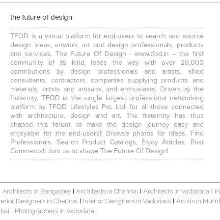
the future of design
TFOD is a virtual platform for end-users to search and source
design ideas, artwork, art and design professionals, products
and services. The Future Of Design - www.tfod.in – the first
community of its kind, leads the way with over 20,000
contributions by design professionals and artists, allied
consultants, contractors, companies supplying products and
materials, artists and artisans, and enthusiasts! Driven by the
fraternity, TFOD is the single largest professional networking
platform by TFOD Lifestyles Pvt. Ltd. for all those connected
with architecture, design and art. The fraternity has thus
shaped this forum, to make the design journey easy and
enjoyable for the end-users!! Browse photos for ideas, Find
Professionals, Search Product Catalogs, Enjoy Articles, Post
Comments!! Join us to shape The Future Of Design!
Architects in Bangalore
Architects in Chennai
Architects in Vadodara
I
|
|
|
|
terior Designers in Chennai
Interior Designers in Vadodara
Artists in Mum
|
|
bai
Photographers in Vadodara
|
|