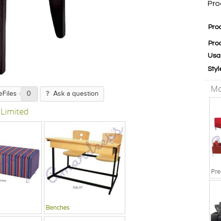
Pro
Pro
Pro
Usa
Styl
Mo
eFiles
0
Ask a question
 Limited
Pre
Benches