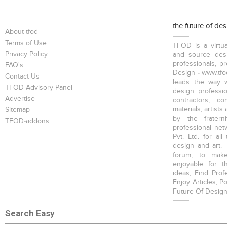
Bookcases
Executive Desks
Chairs
the future of de
About tfod
Terms of Use
TFOD is a virtua
Privacy Policy
and source desi
professionals, p
FAQ's
Design - www.tfod
Contact Us
leads the way w
Executive Chairs
Office Filing Cabinets
TFOD Advisory Panel
design profession
Advertise
contractors, c
materials, artists
Sitemap
by the fratern
TFOD-addons
professional net
Pvt. Ltd. for al
design and art. 
forum, to mak
enjoyable for t
ideas, Find Prof
Enjoy Articles, 
Future Of Design
Search Easy