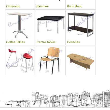
Ottomans
Benches
Bunk Beds
Coffee Tables
Centre Tables
Consoles
Bars
Writing Desks , Tables
Conference Tables