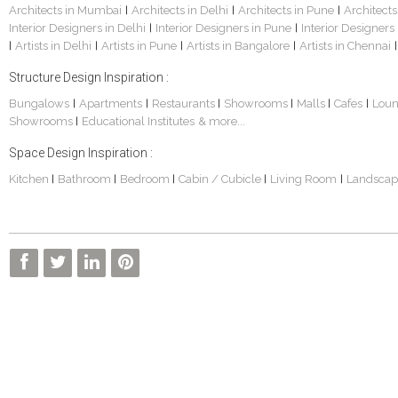
Architects in Mumbai
Architects in Delhi
Architects in Pune
Architects
|
|
|
Interior Designers in Delhi
Interior Designers in Pune
Interior Designers
|
|
Artists in Delhi
Artists in Pune
Artists in Bangalore
Artists in Chennai
|
|
|
|
|
Structure Design Inspiration :
Bungalows
Apartments
Restaurants
Showrooms
Malls
Cafes
Lou
|
|
|
|
|
|
Showrooms
Educational Institutes
& more...
|
Space Design Inspiration :
Kitchen
Bathroom
Bedroom
Cabin / Cubicle
Living Room
Landscap
|
|
|
|
|