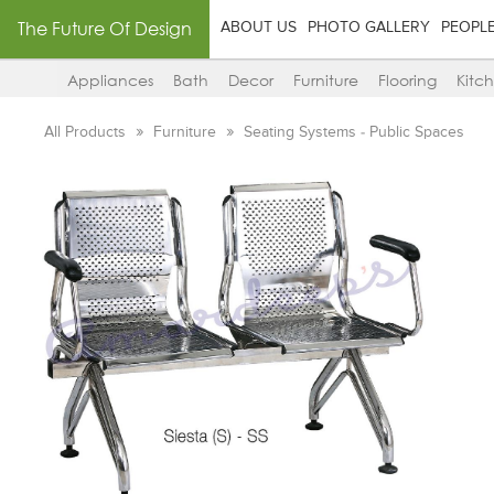
The Future Of Design
ABOUT US
PHOTO GALLERY
PEOPL
Appliances
Bath
Decor
Furniture
Flooring
Kitc
All Products
Furniture
Seating Systems - Public Spaces