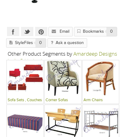
Email
Bookmarks
0
StyleFiles
0
Ask a question
Other Product Segments by
Amardeep Designs
India P Limited
Sofa Sets , Couches
Corner Sofas
Arm Chairs