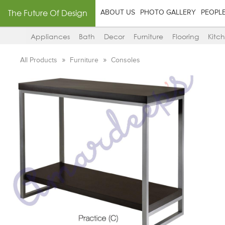
The Future Of Design
ABOUT US
PHOTO GALLERY
PEOPL
Appliances
Bath
Decor
Furniture
Flooring
Kitc
All Products
Furniture
Consoles