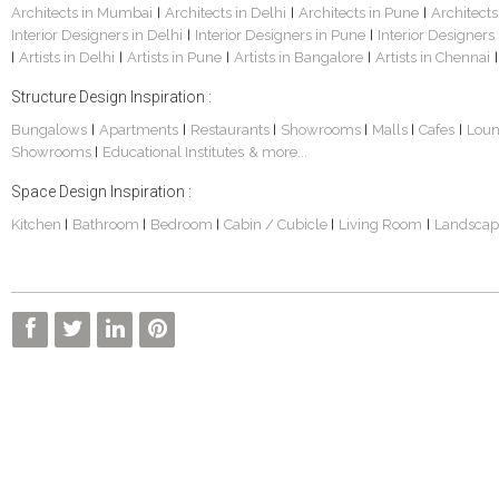
Architects in Mumbai
Architects in Delhi
Architects in Pune
Architects
|
|
|
Interior Designers in Delhi
Interior Designers in Pune
Interior Designers
|
|
Artists in Delhi
Artists in Pune
Artists in Bangalore
Artists in Chennai
|
|
|
|
|
Structure Design Inspiration :
Bungalows
Apartments
Restaurants
Showrooms
Malls
Cafes
Lou
|
|
|
|
|
|
Showrooms
Educational Institutes
& more...
|
Space Design Inspiration :
Kitchen
Bathroom
Bedroom
Cabin / Cubicle
Living Room
Landscap
|
|
|
|
|