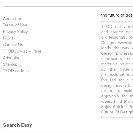
Bookcases
Executive Desks
Chairs
the future of de
About tfod
Terms of Use
TFOD is a virtua
Privacy Policy
and source desi
professionals, p
FAQ's
Design - www.tfod
Contact Us
leads the way w
Executive Chairs
Office Filing Cabinets
TFOD Advisory Panel
design profession
Advertise
contractors, c
materials, artists
Sitemap
by the fratern
TFOD-addons
professional net
Pvt. Ltd. for al
design and art. 
forum, to mak
enjoyable for t
ideas, Find Prof
Enjoy Articles, 
Future Of Design
Search Easy