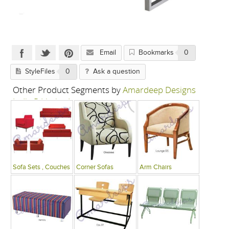
Email
Bookmarks
0
StyleFiles
0
Ask a question
Other Product Segments by
Amardeep Designs
India P Limited
Sofa Sets , Couches
Corner Sofas
Arm Chairs