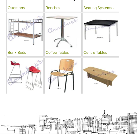
Ottomans
Benches
Seating Systems - Public Spaces
Bunk Beds
Coffee Tables
Centre Tables
Bars
Writing Desks , Tables
Conference Tables