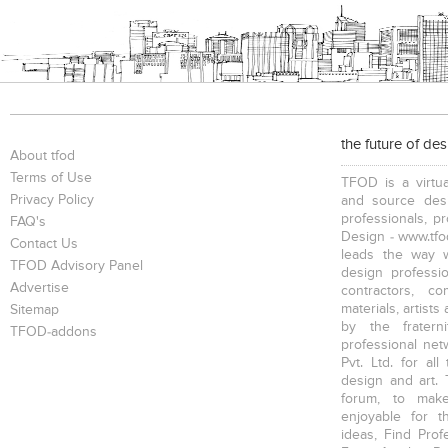
the future of de
About tfod
Terms of Use
TFOD is a virtua
Privacy Policy
and source desi
professionals, p
FAQ's
Design - www.tfod
Contact Us
leads the way w
TFOD Advisory Panel
design profession
Advertise
contractors, c
materials, artists
Sitemap
by the fratern
TFOD-addons
professional net
Pvt. Ltd. for al
design and art. 
forum, to mak
enjoyable for t
ideas, Find Prof