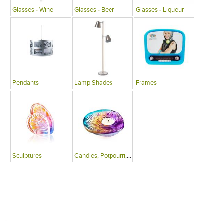
Glasses - Wine
Glasses - Beer
Glasses - Liqueur
Pendants
Lamp Shades
Frames
Sculptures
Candles, Potpourri, Fragrances