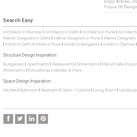
Enjoy Articles, 
Future Of Design
Search Easy
Architects in Mumbai
Architects in Delhi
Architects in Pune
Architects
|
|
|
Interior Designers in Delhi
Interior Designers in Pune
Interior Designers
|
|
Artists in Delhi
Artists in Pune
Artists in Bangalore
Artists in Chennai
|
|
|
|
|
Structure Design Inspiration :
Bungalows
Apartments
Restaurants
Showrooms
Malls
Cafes
Lou
|
|
|
|
|
|
Showrooms
Educational Institutes
& more...
|
Space Design Inspiration :
Kitchen
Bathroom
Bedroom
Cabin / Cubicle
Living Room
Landscap
|
|
|
|
|