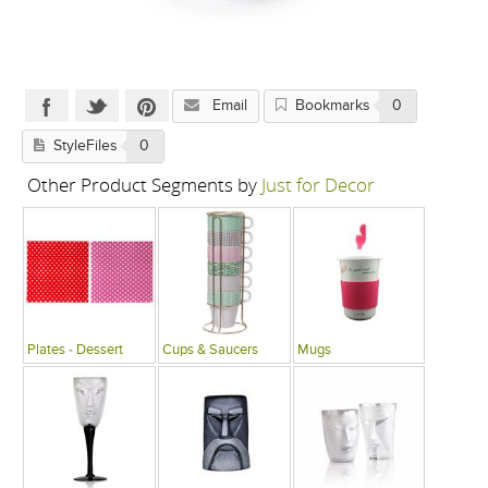
Email
Bookmarks
0
StyleFiles
0
Other Product Segments by
Just for Decor
Plates - Dessert
Cups & Saucers
Mugs