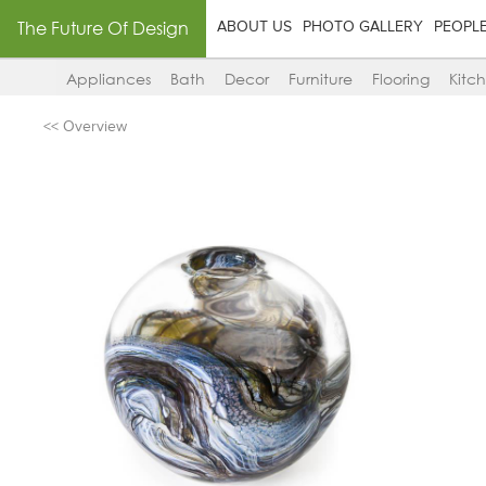
The Future Of Design
ABOUT US
PHOTO GALLERY
PEOPL
Appliances
Bath
Decor
Furniture
Flooring
Kitc
<< Overview