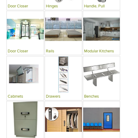
Door Closer
Hinges
Handle, Pull
Door Closer
Rails
Modular Kitchens
Cabinets
Drawers
Benches