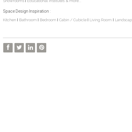
Showrooms
Educational Institutes
& more...
|
Space Design Inspiration :
Kitchen
Bathroom
Bedroom
Cabin / Cubicle
Living Room
Landscap
|
|
|
|
|