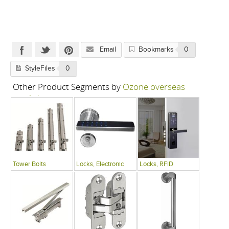
Email
Bookmarks
0
StyleFiles
0
Other Product Segments by
Ozone overseas
pvt. ltd.
Tower Bolts
Locks, Electronic
Locks, RFID