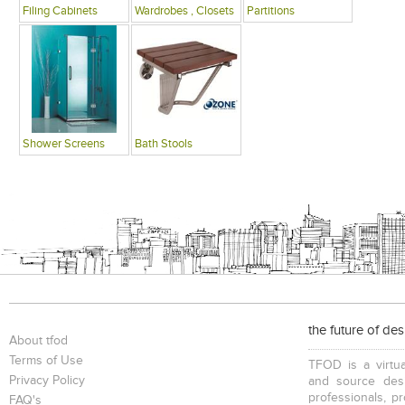
Filing Cabinets
Wardrobes , Closets
Partitions
Shower Screens
Bath Stools
the future of de
About tfod
Terms of Use
TFOD is a virtua
Privacy Policy
and source desi
professionals, p
FAQ's