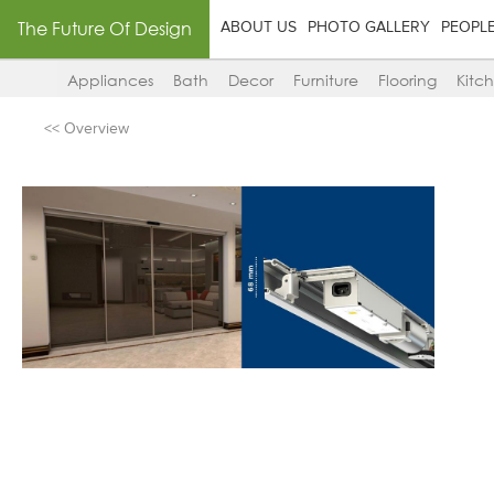
The Future Of Design
ABOUT US
PHOTO GALLERY
PEOPL
Appliances
Bath
Decor
Furniture
Flooring
Kitc
<< Overview