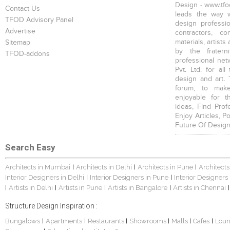
Design - www.tfod
Contact Us
leads the way w
TFOD Advisory Panel
design profession
Advertise
contractors, c
materials, artists
Sitemap
by the fratern
TFOD-addons
professional net
Pvt. Ltd. for al
design and art. 
forum, to mak
enjoyable for t
ideas, Find Prof
Enjoy Articles, 
Future Of Design
Search Easy
Architects in Mumbai
Architects in Delhi
Architects in Pune
Architects
|
|
|
Interior Designers in Delhi
Interior Designers in Pune
Interior Designers
|
|
Artists in Delhi
Artists in Pune
Artists in Bangalore
Artists in Chennai
|
|
|
|
|
Structure Design Inspiration :
Bungalows
Apartments
Restaurants
Showrooms
Malls
Cafes
Lou
|
|
|
|
|
|