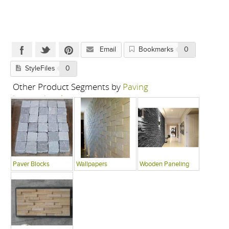
Email
Bookmarks
0
StyleFiles
0
Other Product Segments by
Paving
International
Paver Blocks
Wallpapers
Wooden Paneling