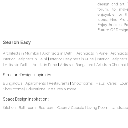
design and art. 
forum, to mak
enjoyable for t
ideas, Find Prof
Enjoy Articles, 
Future Of Design
Search Easy
Architects in Mumbai
Architects in Delhi
Architects in Pune
Architects
|
|
|
Interior Designers in Delhi
Interior Designers in Pune
Interior Designers
|
|
Artists in Delhi
Artists in Pune
Artists in Bangalore
Artists in Chennai
|
|
|
|
|
Structure Design Inspiration :
Bungalows
Apartments
Restaurants
Showrooms
Malls
Cafes
Lou
|
|
|
|
|
|
Showrooms
Educational Institutes
& more...
|
Space Design Inspiration :
Kitchen
Bathroom
Bedroom
Cabin / Cubicle
Living Room
Landscap
|
|
|
|
|