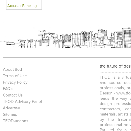
Acoustic Paneling
the future of de
About tfod
Terms of Use
TFOD is a virtua
Privacy Policy
and source desi
professionals, p
FAQ's
Design - www.tfod
Contact Us
leads the way w
TFOD Advisory Panel
design profession
Advertise
contractors, c
materials, artists
Sitemap
by the fratern
TFOD-addons
professional net
Pvt. Ltd. for al