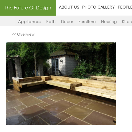
The Future Of Design
ABOUT US
PHOTO GALLERY
PEOPL
Appliances
Bath
Decor
Furniture
Flooring
Kitc
<< Overview