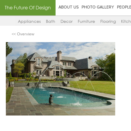
The Future Of Design
ABOUT US
PHOTO GALLERY
PEOPL
Appliances
Bath
Decor
Furniture
Flooring
Kitc
<< Overview