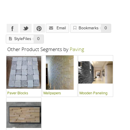
Email
Bookmarks
0
StyleFiles
0
Other Product Segments by
Paving
International
Paver Blocks
Wallpapers
Wooden Paneling