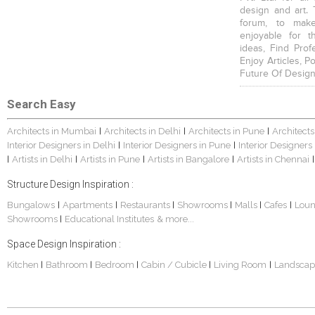
design and art. 
forum, to mak
enjoyable for t
ideas, Find Prof
Enjoy Articles, 
Future Of Design
Search Easy
Architects in Mumbai
Architects in Delhi
Architects in Pune
Architects
|
|
|
Interior Designers in Delhi
Interior Designers in Pune
Interior Designers
|
|
Artists in Delhi
Artists in Pune
Artists in Bangalore
Artists in Chennai
|
|
|
|
|
Structure Design Inspiration :
Bungalows
Apartments
Restaurants
Showrooms
Malls
Cafes
Lou
|
|
|
|
|
|
Showrooms
Educational Institutes
& more...
|
Space Design Inspiration :
Kitchen
Bathroom
Bedroom
Cabin / Cubicle
Living Room
Landscap
|
|
|
|
|