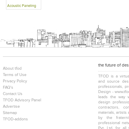
Acoustic Paneling
the future of de
About tfod
Terms of Use
TFOD is a virtua
Privacy Policy
and source desi
professionals, p
FAQ's
Design - www.tfod
Contact Us
leads the way w
TFOD Advisory Panel
design profession
Advertise
contractors, c
materials, artists
Sitemap
by the fratern
TFOD-addons
professional net
Pvt. Ltd. for al