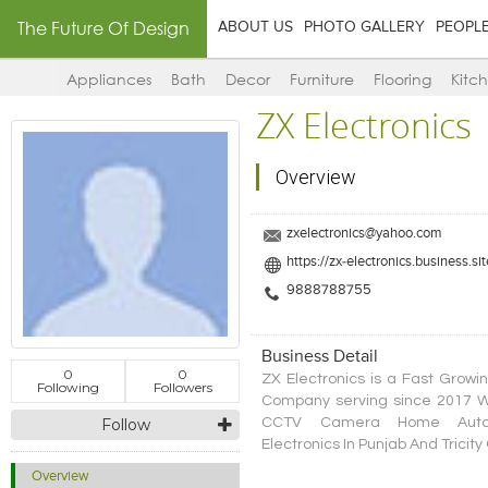
The Future Of Design
ABOUT US
PHOTO GALLERY
PEOPL
Appliances
Bath
Decor
Furniture
Flooring
Kitc
ZX Electronics
Overview
zxelectronics@yahoo.com
https://zx-electronics.business.sit
9888788755
Business Detail
0
0
ZX Electronics is a Fast Growin
Following
Followers
Company serving since 2017 Wh
CCTV Camera Home Automat
Follow
Electronics In Punjab And Tricit
Overview