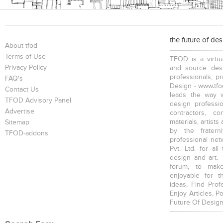
the future of de
About tfod
Terms of Use
TFOD is a virtua
Privacy Policy
and source desi
professionals, p
FAQ's
Design - www.tfod
Contact Us
leads the way w
TFOD Advisory Panel
design profession
Advertise
contractors, c
materials, artists
Sitemap
by the fratern
TFOD-addons
professional net
Pvt. Ltd. for al
design and art. 
forum, to mak
enjoyable for t
ideas, Find Prof
Enjoy Articles, 
Future Of Design