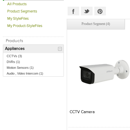
All Products
Product Segments
My StyleFiles
Product Segment (4)
My Product-StyleFiles
Products
Appliances
CCTVs (3)
DVRs (1)
Motion Sensors (1)
Audio , Video Intercom (1)
Add to Product Stylefile
Add to Product Stylefile
CCTV Camera