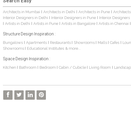
Search Easy
Architects in Mumbai
Architects in Delhi
Architects in Pune
Architects
|
|
|
Interior Designers in Delhi
Interior Designers in Pune
Interior Designers
|
|
Artists in Delhi
Artists in Pune
Artists in Bangalore
Artists in Chennai
|
|
|
|
|
Structure Design Inspiration :
Bungalows
Apartments
Restaurants
Showrooms
Malls
Cafes
Lou
|
|
|
|
|
|
Showrooms
Educational Institutes
& more...
|
Space Design Inspiration :
Kitchen
Bathroom
Bedroom
Cabin / Cubicle
Living Room
Landscap
|
|
|
|
|