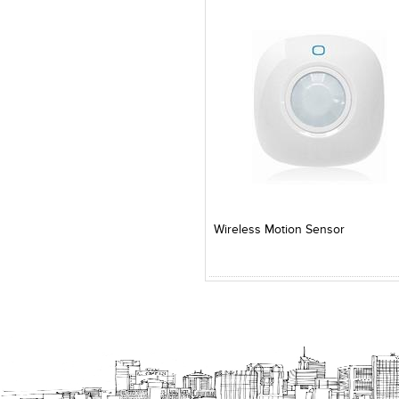
Add to Product Stylefile
Add to Product Stylefile
Wireless Motion Sensor