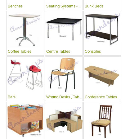
Benches
Seating Systems - Public Spaces
Bunk Beds
Coffee Tables
Centre Tables
Consoles
Bars
Writing Desks , Tables
Conference Tables