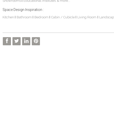
Showrooms
Educational Institutes
& more...
|
Space Design Inspiration :
Kitchen
Bathroom
Bedroom
Cabin / Cubicle
Living Room
Landscap
|
|
|
|
|