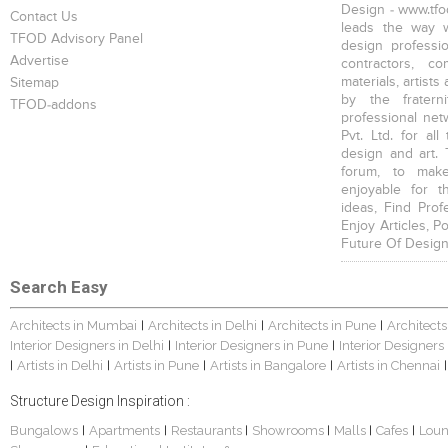
Design - www.tfod
Contact Us
leads the way w
TFOD Advisory Panel
design profession
Advertise
contractors, c
materials, artists
Sitemap
by the fratern
TFOD-addons
professional net
Pvt. Ltd. for al
design and art. 
forum, to mak
enjoyable for t
ideas, Find Prof
Enjoy Articles, 
Future Of Design
Search Easy
Architects in Mumbai
Architects in Delhi
Architects in Pune
Architects
|
|
|
Interior Designers in Delhi
Interior Designers in Pune
Interior Designers
|
|
Artists in Delhi
Artists in Pune
Artists in Bangalore
Artists in Chennai
|
|
|
|
|
Structure Design Inspiration :
Bungalows
Apartments
Restaurants
Showrooms
Malls
Cafes
Lou
|
|
|
|
|
|