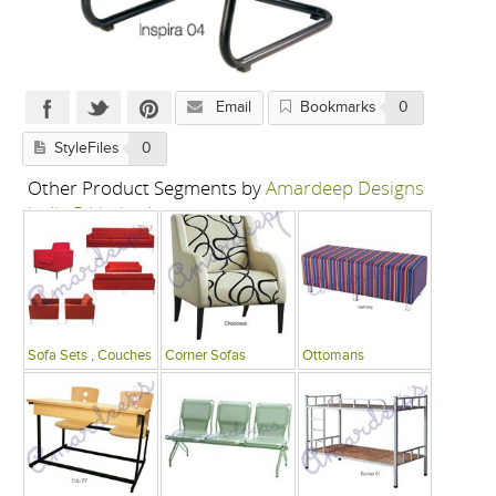
Email
Bookmarks
0
StyleFiles
0
Other Product Segments by
Amardeep Designs
India P Limited
Sofa Sets , Couches
Corner Sofas
Ottomans