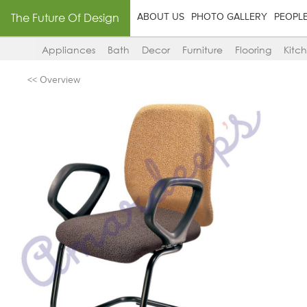
The Future Of Design
ABOUT US
PHOTO GALLERY
PEOPL
Appliances
Bath
Decor
Furniture
Flooring
Kitc
<< Overview