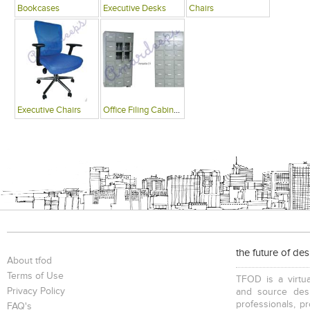
Bookcases
Executive Desks
Chairs
Executive Chairs
Office Filing Cabinets
the future of de
About tfod
Terms of Use
TFOD is a virtua
Privacy Policy
and source desi
professionals, p
FAQ's