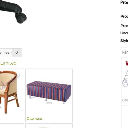
Pro
Pro
Pro
Usa
Styl
Mo
eFiles
0
 Limited
Ottomans