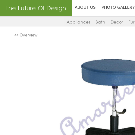
The Future Of Design
ABOUT US
PHOTO GALLERY
Appliances
Bath
Decor
Fur
<< Overview