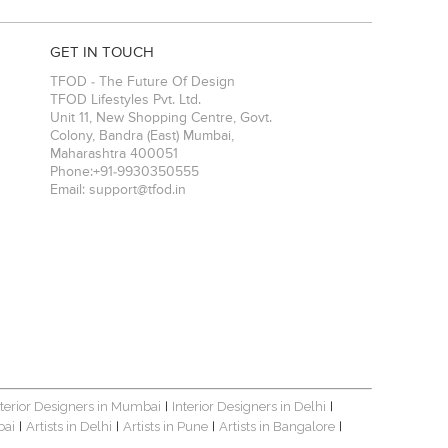
GET IN TOUCH
TFOD - The Future Of Design
TFOD Lifestyles Pvt. Ltd.
Unit 11, New Shopping Centre, Govt.
Colony, Bandra (East)
Mumbai
,
Maharashtra
400051
Phone:
+91-9930350555
Email:
support@tfod.in
nterior Designers in Mumbai
Interior Designers in Delhi
|
|
bai
Artists in Delhi
Artists in Pune
Artists in Bangalore
|
|
|
|