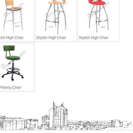
lish High Chair
Stylish High Chair
Stylish High Chair
/Pantry Chair