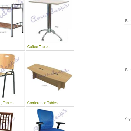
Bar
Coffee Tables
Bar
 , Tables
Conference Tables
Sty