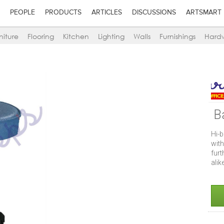
PEOPLE
PRODUCTS
ARTICLES
DISCUSSIONS
ARTSMART
niture
Flooring
Kitchen
Lighting
Walls
Furnishings
Hard
B
Hi-b
wit
furt
alik