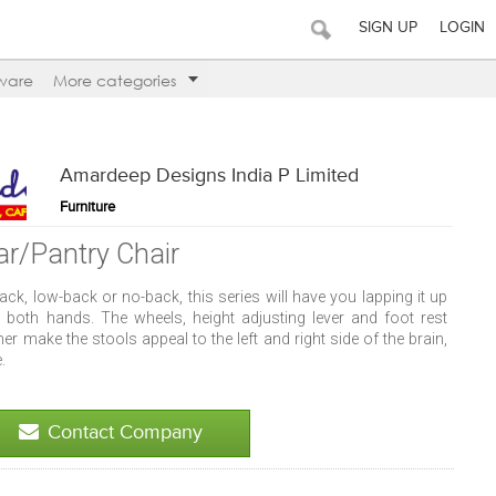
SIGN UP
LOGIN
ware
More categories
Amardeep Designs India P Limited
Furniture
ar/Pantry Chair
ack, low-back or no-back, this series will have you lapping it up
h both hands. The wheels, height adjusting lever and foot rest
her make the stools appeal to the left and right side of the brain,
e.
Contact Company