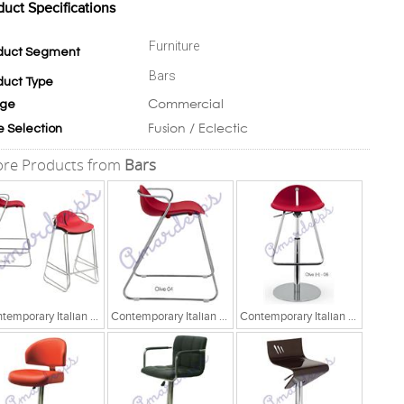
duct Specifications
Furniture
duct Segment
Bars
duct Type
Commercial
ge
Fusion / Eclectic
e Selection
re Products from
Bars
Contemporary Italian Chair
Contemporary Italian Chair
Contemporary Italian Chair