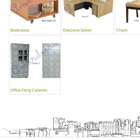
Bookcases
Executive Desks
Chairs
Office Filing Cabinets