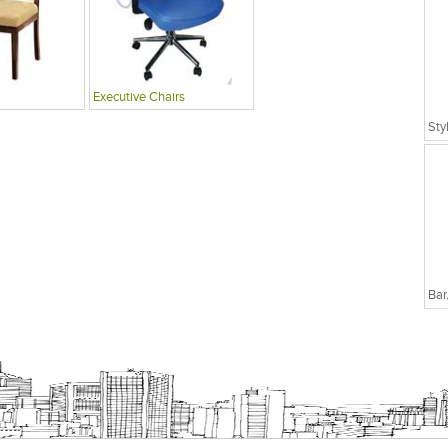
Executive Chairs
Sty
Bar