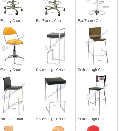
/Pantry Chair
Bar/Pantry Chair
Bar/Pantry Chair
/Pantry Chair
Stylish High Chair
Stylish High Chair
lish High Chair
Stylish High Chair
Stylish High Chair