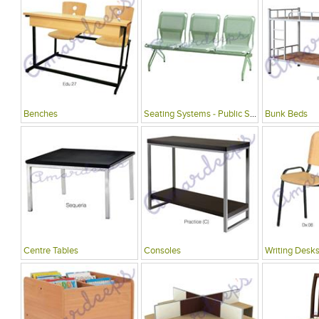
Benches
Seating Systems - Public Spaces
Bunk Beds
Centre Tables
Consoles
Writing Desks