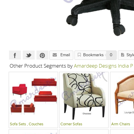
Email
Bookmarks
0
Styl
Other Product Segments by
Amardeep Designs India P
Sofa Sets , Couches
Corner Sofas
Arm Chairs