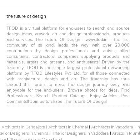
the future of design
TFOD is a virtual platform for end-users to search and source
design ideas, artwork, art and design professionals, products
and services. The Future Of Design - www.tfod.in – the first
community of its kind, leads the way with over 20,000
contributions by design professionals and artists, allied
consultants, contractors, companies supplying products and
materials, artists and artisans, and enthusiasts! Driven by the
fraternity, TFOD is the single largest professional networking
platform by TFOD Lifestyles Pvt. Ltd. for all those connected
with architecture, design and art. The fraternity has thus
shaped this forum, to make the design journey easy and
enjoyable for the end-users!! Browse photos for ideas, Find
Professionals, Search Product Catalogs, Enjoy Articles, Post
Comments!! Join us to shape The Future Of Design!
Architects in Bangalore
Architects in Chennai
Architects in Vadodara
I
|
|
|
|
terior Designers in Chennai
Interior Designers in Vadodara
Artists in Mum
|
|
bai
Photographers in Vadodara
|
|