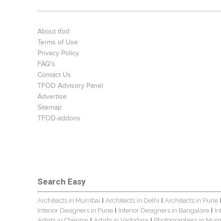
About tfod
Terms of Use
Privacy Policy
FAQ's
Contact Us
TFOD Advisory Panel
Advertise
Sitemap
TFOD-addons
Search Easy
Architects in Mumbai
Architects in Delhi
Architects in Pune
|
|
Interior Designers in Pune
Interior Designers in Bangalore
In
|
|
Artists in Chennai
Artists in Vadodara
Photographers in Mum
|
|