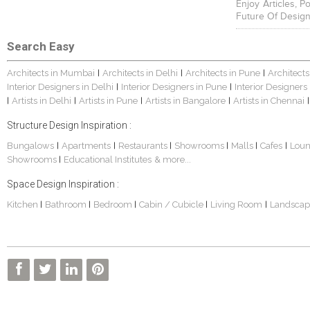
Enjoy Articles, 
Future Of Design
Search Easy
Architects in Mumbai
Architects in Delhi
Architects in Pune
Architects
|
|
|
Interior Designers in Delhi
Interior Designers in Pune
Interior Designers
|
|
Artists in Delhi
Artists in Pune
Artists in Bangalore
Artists in Chennai
|
|
|
|
|
Structure Design Inspiration :
Bungalows
Apartments
Restaurants
Showrooms
Malls
Cafes
Lou
|
|
|
|
|
|
Showrooms
Educational Institutes
& more...
|
Space Design Inspiration :
Kitchen
Bathroom
Bedroom
Cabin / Cubicle
Living Room
Landscap
|
|
|
|
|