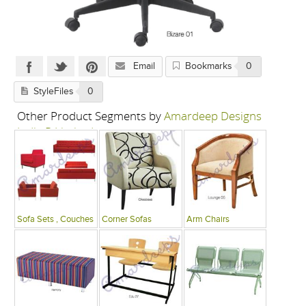
Email
Bookmarks
0
StyleFiles
0
Other Product Segments by
Amardeep Designs
India P Limited
Sofa Sets , Couches
Corner Sofas
Arm Chairs