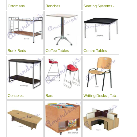
Ottomans
Benches
Seating Systems - Public Spaces
Bunk Beds
Coffee Tables
Centre Tables
Consoles
Bars
Writing Desks , Tables