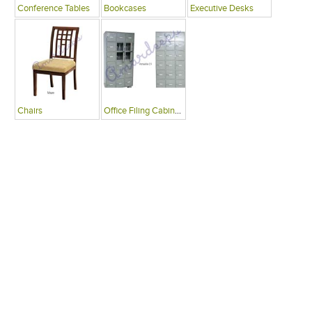
Conference Tables
Bookcases
Executive Desks
Chairs
Office Filing Cabinets