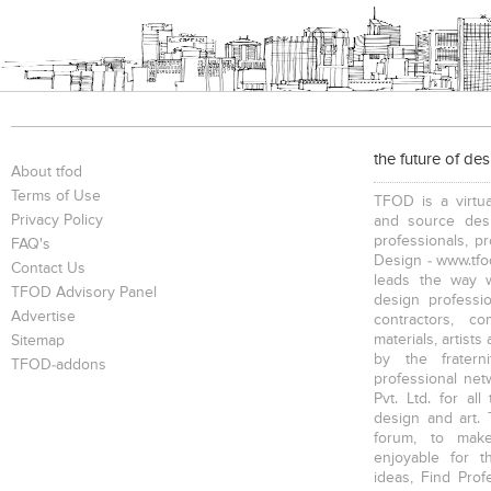
the future of de
About tfod
Terms of Use
TFOD is a virtua
Privacy Policy
and source desi
professionals, p
FAQ's
Design - www.tfod
Contact Us
leads the way w
TFOD Advisory Panel
design profession
Advertise
contractors, c
materials, artists
Sitemap
by the fratern
TFOD-addons
professional net
Pvt. Ltd. for al
design and art. 
forum, to mak
enjoyable for t
ideas, Find Prof