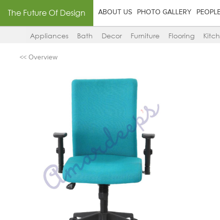
The Future Of Design
ABOUT US
PHOTO GALLERY
PEOPL
Appliances
Bath
Decor
Furniture
Flooring
Kitc
<< Overview