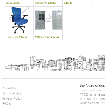
Bookcases
Executive Desks
Chairs
Executive Chairs
Office Filing Cabinets
the future of de
About tfod
Terms of Use
TFOD is a virtua
Privacy Policy
and source desi
professionals, p
FAQ's