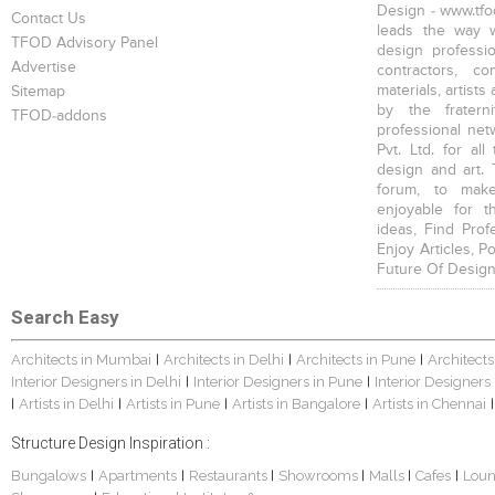
Design - www.tfod
Contact Us
leads the way w
TFOD Advisory Panel
design profession
Advertise
contractors, c
materials, artists
Sitemap
by the fratern
TFOD-addons
professional net
Pvt. Ltd. for al
design and art. 
forum, to mak
enjoyable for t
ideas, Find Prof
Enjoy Articles, 
Future Of Design
Search Easy
Architects in Mumbai
Architects in Delhi
Architects in Pune
Architects
|
|
|
Interior Designers in Delhi
Interior Designers in Pune
Interior Designers
|
|
Artists in Delhi
Artists in Pune
Artists in Bangalore
Artists in Chennai
|
|
|
|
|
Structure Design Inspiration :
Bungalows
Apartments
Restaurants
Showrooms
Malls
Cafes
Lou
|
|
|
|
|
|