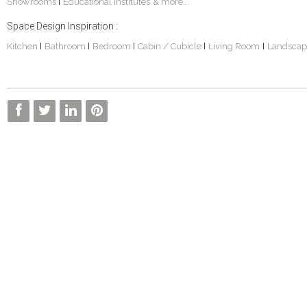
Showrooms
Educational Institutes
& more...
|
Space Design Inspiration :
Kitchen
Bathroom
Bedroom
Cabin / Cubicle
Living Room
Landscap
|
|
|
|
|