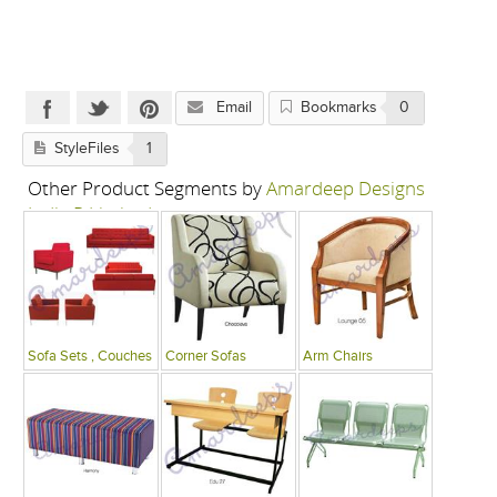
Email
Bookmarks
0
StyleFiles
1
Other Product Segments by
Amardeep Designs
India P Limited
Sofa Sets , Couches
Corner Sofas
Arm Chairs