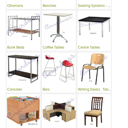
Ottomans
Benches
Seating Systems - Public Spaces
Bunk Beds
Coffee Tables
Centre Tables
Consoles
Bars
Writing Desks , Tables