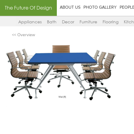
The Future Of Design
ABOUT US
PHOTO GALLERY
PEOPL
Appliances
Bath
Decor
Furniture
Flooring
Kitc
<< Overview