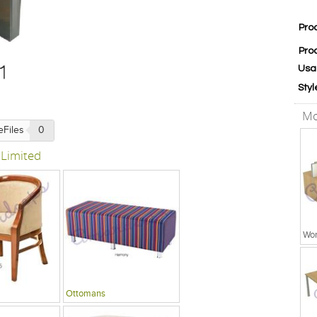
Pro
Pro
Usa
Styl
Mo
eFiles
0
 Limited
Wor
Ottomans