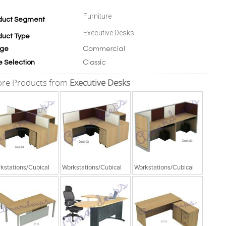
Furniture
duct Segment
Executive Desks
duct Type
Commercial
ge
Classic
e Selection
re Products from
Executive Desks
kstations/Cubical
Workstations/Cubical
Workstations/Cubical