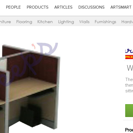
PEOPLE
PRODUCTS
ARTICLES
DISCUSSIONS
ARTSMART
niture
Flooring
Kitchen
Lighting
Walls
Furnishings
Hard
W
The
the
sitt
Pro