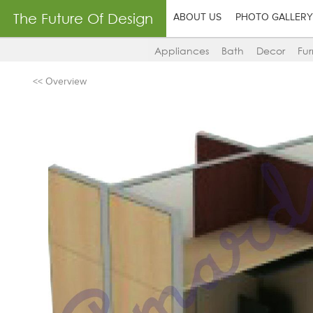
The Future Of Design
ABOUT US
PHOTO GALLERY
Appliances
Bath
Decor
Fur
<< Overview