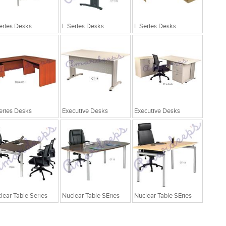
eries Desks
L Series Desks
L Series Desks
eries Desks
Executive Desks
Executive Desks
lear Table Series
Nuclear Table SEries
Nuclear Table SEries