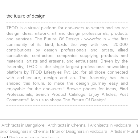
the future of design
TFOD is a virtual platform for end-users to search and source
design ideas, artwork, art and design professionals, products
and services. The Future Of Design - www.tfod.in – the first
community of its kind, leads the way with over 20,000
contributions by design professionals and artists, allied
consultants, contractors, companies supplying products and
materials, artists and artisans, and enthusiasts! Driven by the
fraternity, TFOD is the single largest professional networking
platform by TFOD Lifestyles Pvt. Ltd. for all those connected
with architecture, design and art. The fraternity has thus
shaped this forum, to make the design journey easy and
enjoyable for the end-users!! Browse photos for ideas, Find
Professionals, Search Product Catalogs, Enjoy Articles, Post
Comments!! Join us to shape The Future Of Design!
Architects in Bangalore
Architects in Chennai
Architects in Vadodara
I
|
|
|
|
terior Designers in Chennai
Interior Designers in Vadodara
Artists in Mum
|
|
bai
Photographers in Vadodara
|
|