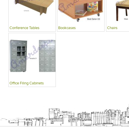
Conference Tables
Bookcases
Chairs
Office Filing Cabinets