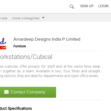
SIGN UP
LOGIN
ware
More categories
Amardeep Designs India P Limited
Furniture
orkstations/Cubical
se cubicles offer privacy for staff and at the same time, keep
m together as a team. Available in two, four, three and straight
ing options, they are ideal for departments and open office areas.
Contact Company
duct Specifications