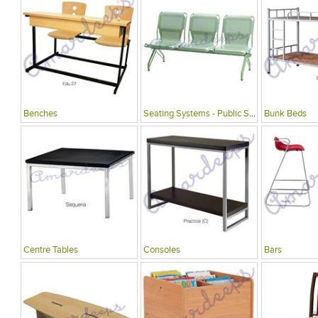
Benches
Seating Systems - Public Spaces
Bunk Beds
Centre Tables
Consoles
Bars