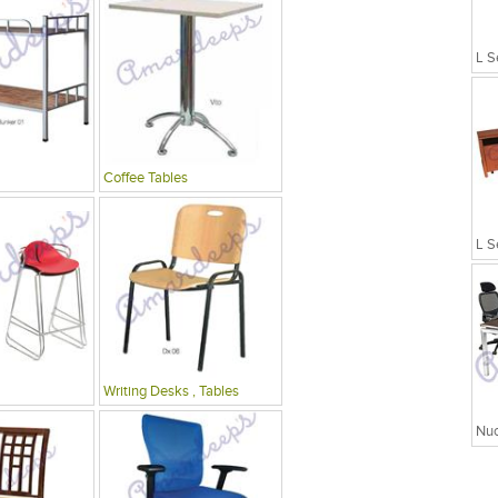
L S
Coffee Tables
L S
Writing Desks , Tables
Nuc