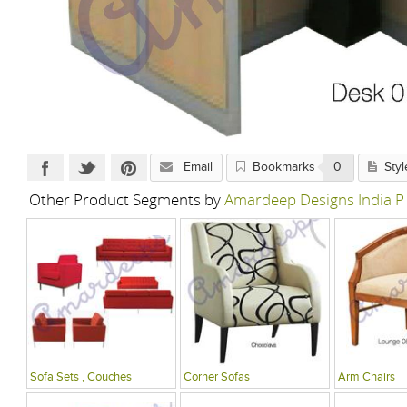
Email
Bookmarks
0
Styl
Other Product Segments by
Amardeep Designs India P
Sofa Sets , Couches
Corner Sofas
Arm Chairs