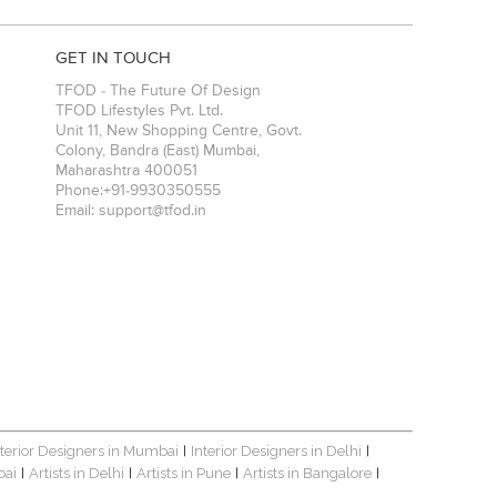
GET IN TOUCH
TFOD - The Future Of Design
TFOD Lifestyles Pvt. Ltd.
Unit 11, New Shopping Centre, Govt.
Colony, Bandra (East)
Mumbai
,
Maharashtra
400051
Phone:
+91-9930350555
Email:
support@tfod.in
nterior Designers in Mumbai
Interior Designers in Delhi
|
|
bai
Artists in Delhi
Artists in Pune
Artists in Bangalore
|
|
|
|