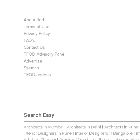
About tfod
Terms of Use
Privacy Policy
FAQ's
Contact Us
TFOD Advisory Panel
Advertise
Sitemap
TFOD-addons
Search Easy
Architects in Mumbai
Architects in Delhi
Architects in Pune
|
|
Interior Designers in Pune
Interior Designers in Bangalore
In
|
|
Artists in Chennai
Artists in Vadodara
Photographers in Mum
|
|