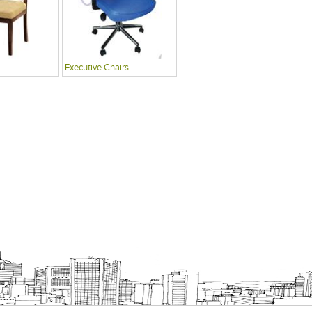
Executive Chairs