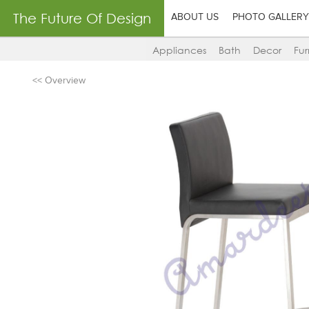
The Future Of Design
ABOUT US
PHOTO GALLERY
Appliances
Bath
Decor
Fur
<< Overview