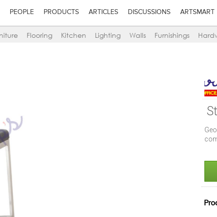
PEOPLE
PRODUCTS
ARTICLES
DISCUSSIONS
ARTSMART
niture
Flooring
Kitchen
Lighting
Walls
Furnishings
Hard
S
Geo
com
Pro