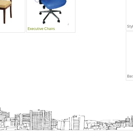
Sty
Executive Chairs
Bar