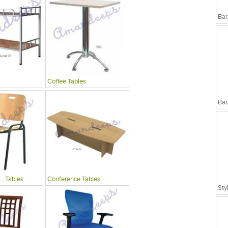
Bar
Coffee Tables
Bar
 , Tables
Conference Tables
Sty