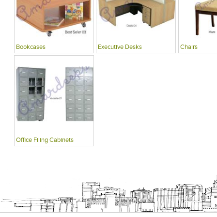
Bookcases
Executive Desks
Chairs
Office Filing Cabinets