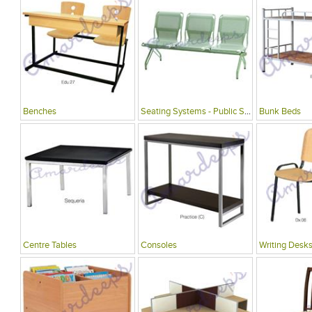
Benches
Seating Systems - Public Spaces
Bunk Beds
Centre Tables
Consoles
Writing Desks