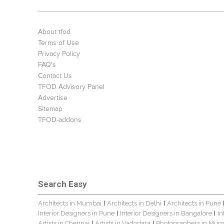
About tfod
Terms of Use
Privacy Policy
FAQ's
Contact Us
TFOD Advisory Panel
Advertise
Sitemap
TFOD-addons
Search Easy
Architects in Mumbai
Architects in Delhi
Architects in Pune
|
|
Interior Designers in Pune
Interior Designers in Bangalore
In
|
|
Artists in Chennai
Artists in Vadodara
Photographers in Mum
|
|