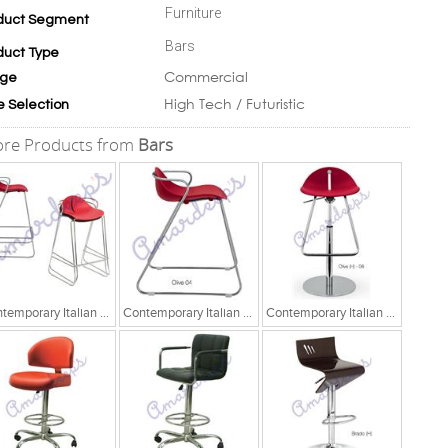
Furniture
duct Segment
Bars
duct Type
Commercial
ge
High Tech / Futuristic
e Selection
re Products from
Bars
Contemporary Italian Chair
Contemporary Italian Chair
Contemporary Italian Chair