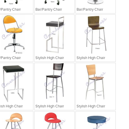
/Pantry Chair
Bar/Pantry Chair
Bar/Pantry Chair
/Pantry Chair
Stylish High Chair
Stylish High Chair
lish High Chair
Stylish High Chair
Stylish High Chair