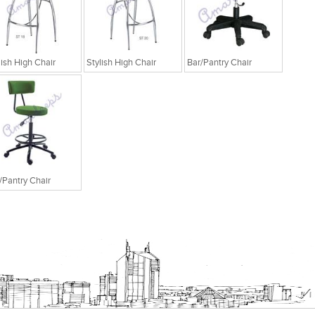
lish High Chair
Stylish High Chair
Bar/Pantry Chair
/Pantry Chair