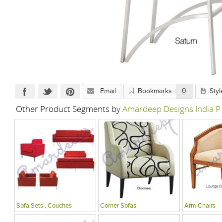
Email
Bookmarks
0
Styl
Other Product Segments by
Amardeep Designs India P
Sofa Sets , Couches
Corner Sofas
Arm Chairs