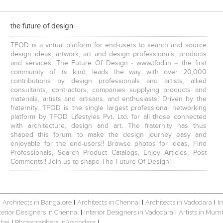
the future of design
TFOD is a virtual platform for end-users to search and source
design ideas, artwork, art and design professionals, products
and services. The Future Of Design - www.tfod.in – the first
community of its kind, leads the way with over 20,000
contributions by design professionals and artists, allied
consultants, contractors, companies supplying products and
materials, artists and artisans, and enthusiasts! Driven by the
fraternity, TFOD is the single largest professional networking
platform by TFOD Lifestyles Pvt. Ltd. for all those connected
with architecture, design and art. The fraternity has thus
shaped this forum, to make the design journey easy and
enjoyable for the end-users!! Browse photos for ideas, Find
Professionals, Search Product Catalogs, Enjoy Articles, Post
Comments!! Join us to shape The Future Of Design!
Architects in Bangalore
Architects in Chennai
Architects in Vadodara
I
|
|
|
|
terior Designers in Chennai
Interior Designers in Vadodara
Artists in Mum
|
|
bai
Photographers in Vadodara
|
|