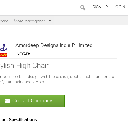
SIGN UP
LOGIN
ware
More categories
Amardeep Designs India P Limited
Furniture
tylish High Chair
metry meets hi-design with these slick, sophisticated and on-so-
fy bar chairs and stools.
Contact Company
duct Specifications