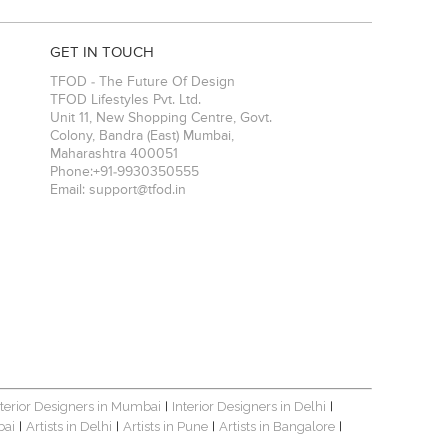
GET IN TOUCH
TFOD - The Future Of Design
TFOD Lifestyles Pvt. Ltd.
Unit 11, New Shopping Centre, Govt.
Colony, Bandra (East)
Mumbai
,
Maharashtra
400051
Phone:
+91-9930350555
Email:
support@tfod.in
nterior Designers in Mumbai
Interior Designers in Delhi
|
|
bai
Artists in Delhi
Artists in Pune
Artists in Bangalore
|
|
|
|