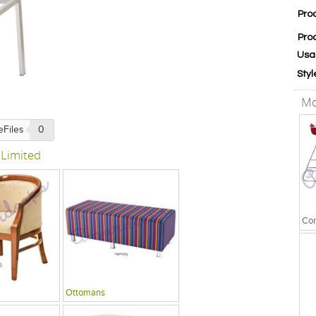
Pro
Pro
Usa
Styl
Mo
eFiles
0
 Limited
Ottomans