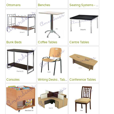
Ottomans
Benches
Seating Systems - Public Spaces
Bunk Beds
Coffee Tables
Centre Tables
Consoles
Writing Desks , Tables
Conference Tables