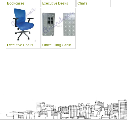
Bookcases
Executive Desks
Chairs
Executive Chairs
Office Filing Cabinets