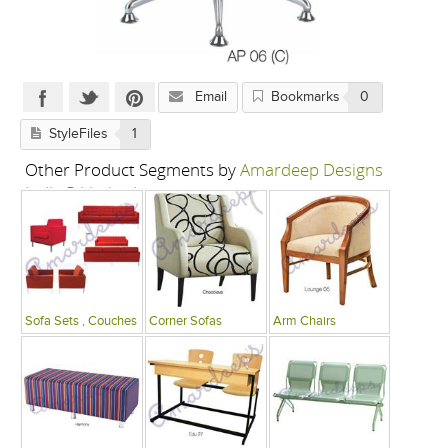
Email
Bookmarks
0
StyleFiles
1
Other Product Segments by
Amardeep Designs
India P Limited
Sofa Sets , Couches
Corner Sofas
Arm Chairs