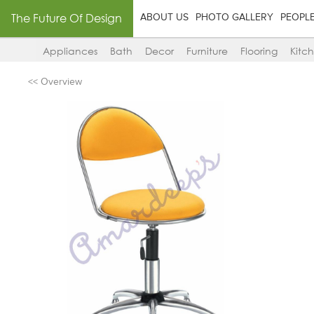
The Future Of Design
ABOUT US
PHOTO GALLERY
PEOPL
Appliances
Bath
Decor
Furniture
Flooring
Kitc
<< Overview