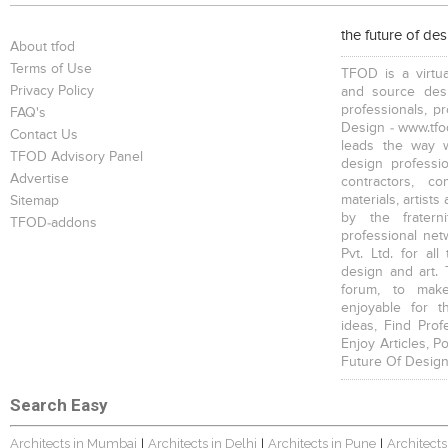
the future of de
About tfod
Terms of Use
TFOD is a virtua
Privacy Policy
and source desi
professionals, p
FAQ's
Design - www.tfod
Contact Us
leads the way w
TFOD Advisory Panel
design profession
Advertise
contractors, c
materials, artists
Sitemap
by the fratern
TFOD-addons
professional net
Pvt. Ltd. for al
design and art. 
forum, to mak
enjoyable for t
ideas, Find Prof
Enjoy Articles, 
Future Of Design
Search Easy
Architects in Mumbai
Architects in Delhi
Architects in Pune
Architects
|
|
|