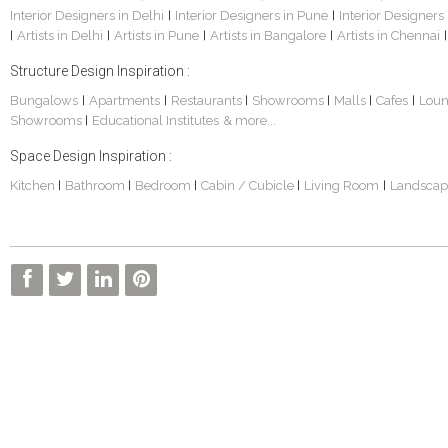
Interior Designers in Delhi
Interior Designers in Pune
Interior Designers
|
|
Artists in Delhi
Artists in Pune
Artists in Bangalore
Artists in Chennai
|
|
|
|
|
Structure Design Inspiration :
Bungalows
Apartments
Restaurants
Showrooms
Malls
Cafes
Lou
|
|
|
|
|
|
Showrooms
Educational Institutes
& more...
|
Space Design Inspiration :
Kitchen
Bathroom
Bedroom
Cabin / Cubicle
Living Room
Landscap
|
|
|
|
|