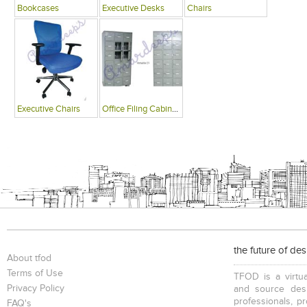
Bookcases
Executive Desks
Chairs
Executive Chairs
Office Filing Cabinets
the future of de
About tfod
Terms of Use
TFOD is a virtua
Privacy Policy
and source desi
professionals, p
FAQ's