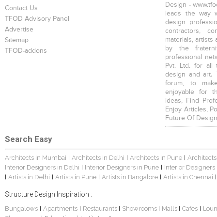
Design - www.tfod
Contact Us
leads the way w
TFOD Advisory Panel
design profession
Advertise
contractors, c
materials, artists
Sitemap
by the fratern
TFOD-addons
professional net
Pvt. Ltd. for al
design and art. 
forum, to mak
enjoyable for t
ideas, Find Prof
Enjoy Articles, 
Future Of Design
Search Easy
Architects in Mumbai
Architects in Delhi
Architects in Pune
Architects
|
|
|
Interior Designers in Delhi
Interior Designers in Pune
Interior Designers
|
|
Artists in Delhi
Artists in Pune
Artists in Bangalore
Artists in Chennai
|
|
|
|
|
Structure Design Inspiration :
Bungalows
Apartments
Restaurants
Showrooms
Malls
Cafes
Lou
|
|
|
|
|
|