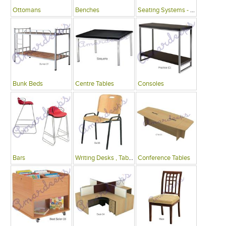
Ottomans
Benches
Seating Systems - Public Spaces
Bunk Beds
Centre Tables
Consoles
Bars
Writing Desks , Tables
Conference Tables