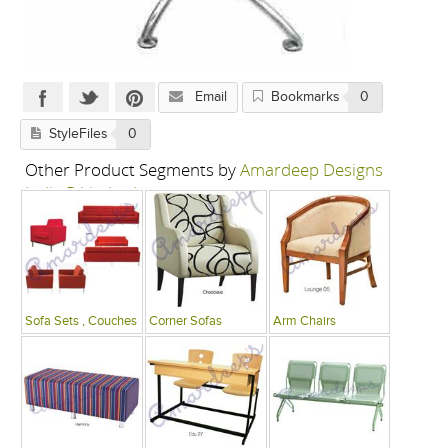
Email
Bookmarks
0
StyleFiles
0
Other Product Segments by
Amardeep Designs
India P Limited
Sofa Sets , Couches
Corner Sofas
Arm Chairs