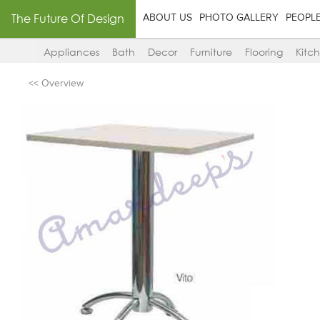
The Future Of Design
ABOUT US
PHOTO GALLERY
PEOPL
Appliances
Bath
Decor
Furniture
Flooring
Kitc
<< Overview