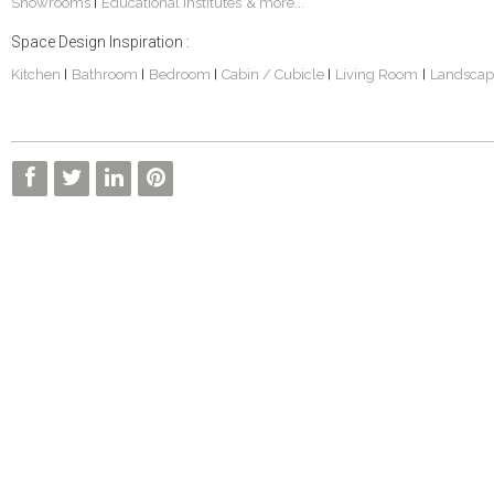
Showrooms
Educational Institutes
& more...
|
Space Design Inspiration :
Kitchen
Bathroom
Bedroom
Cabin / Cubicle
Living Room
Landscap
|
|
|
|
|