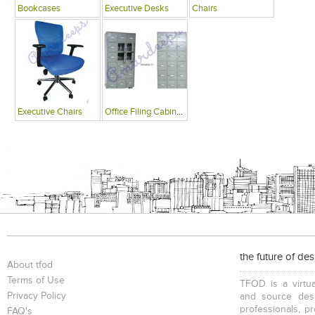
Bookcases
Executive Desks
Chairs
Executive Chairs
Office Filing Cabinets
the future of de
About tfod
Terms of Use
TFOD is a virtua
Privacy Policy
and source desi
professionals, p
FAQ's