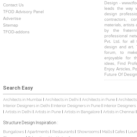
Design - www.tfod
Contact Us
leads the way w
TFOD Advisory Panel
design profession
Advertise
contractors, c
materials, artists
Sitemap
by the fratern
TFOD-addons
professional net
Pvt. Ltd. for al
design and art. 
forum, to mak
enjoyable for t
ideas, Find Prof
Enjoy Articles, 
Future Of Design
Search Easy
Architects in Mumbai
Architects in Delhi
Architects in Pune
Architects
|
|
|
Interior Designers in Delhi
Interior Designers in Pune
Interior Designers
|
|
Artists in Delhi
Artists in Pune
Artists in Bangalore
Artists in Chennai
|
|
|
|
|
Structure Design Inspiration :
Bungalows
Apartments
Restaurants
Showrooms
Malls
Cafes
Lou
|
|
|
|
|
|