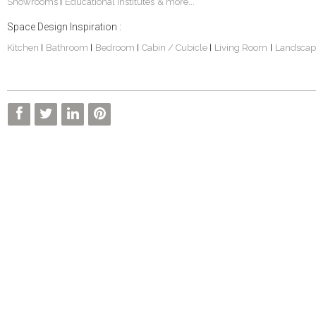
Showrooms
Educational Institutes
& more...
|
Space Design Inspiration :
Kitchen
Bathroom
Bedroom
Cabin / Cubicle
Living Room
Landscap
|
|
|
|
|