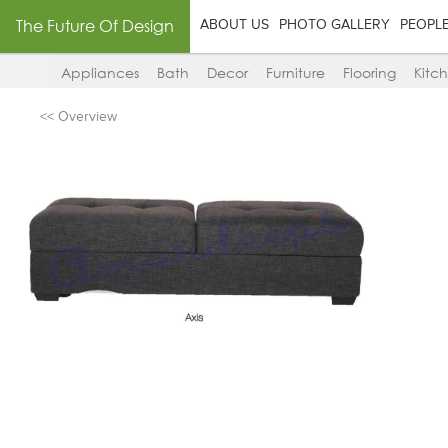
The Future Of Design
ABOUT US
PHOTO GALLERY
PEOPL
Appliances
Bath
Decor
Furniture
Flooring
Kitc
<< Overview