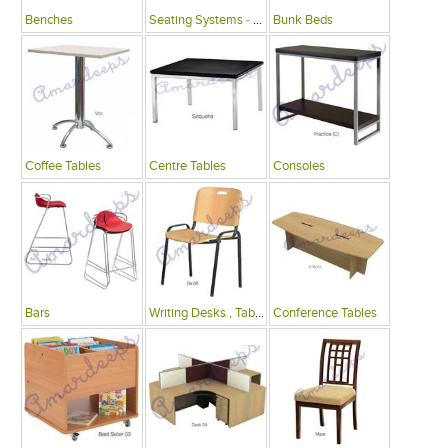
Benches
Seating Systems - Public Spaces
Bunk Beds
Coffee Tables
Centre Tables
Consoles
Bars
Writing Desks , Tables
Conference Tables