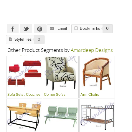
Email
Bookmarks
0
StyleFiles
0
Other Product Segments by
Amardeep Designs
India P Limited
Sofa Sets , Couches
Corner Sofas
Arm Chairs