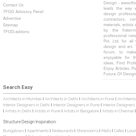
Design - www.tfod
Contact Us
leads the way w
TFOD Advisory Panel
design profession
Advertise
contractors, c
materials, artists
Sitemap
by the fratern
TFOD-addons
professional net
Pvt. Ltd. for al
design and art. 
forum, to mak
enjoyable for t
ideas, Find Prof
Enjoy Articles, 
Future Of Design
Search Easy
Architects in Mumbai
Architects in Delhi
Architects in Pune
Architects
|
|
|
Interior Designers in Delhi
Interior Designers in Pune
Interior Designers
|
|
Artists in Delhi
Artists in Pune
Artists in Bangalore
Artists in Chennai
|
|
|
|
|
Structure Design Inspiration :
Bungalows
Apartments
Restaurants
Showrooms
Malls
Cafes
Lou
|
|
|
|
|
|