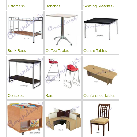
Ottomans
Benches
Seating Systems - Public Spaces
Bunk Beds
Coffee Tables
Centre Tables
Consoles
Bars
Conference Tables