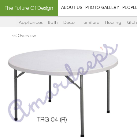
The Future Of Design
ABOUT US
PHOTO GALLERY
PEOPL
Appliances
Bath
Decor
Furniture
Flooring
Kitc
<< Overview