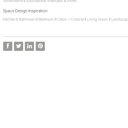
Showrooms
Educational Institutes
& more...
|
Space Design Inspiration :
Kitchen
Bathroom
Bedroom
Cabin / Cubicle
Living Room
Landscap
|
|
|
|
|