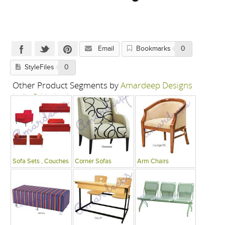
Email
Bookmarks
0
StyleFiles
0
Other Product Segments by
Amardeep Designs
India P Limited
Sofa Sets , Couches
Corner Sofas
Arm Chairs