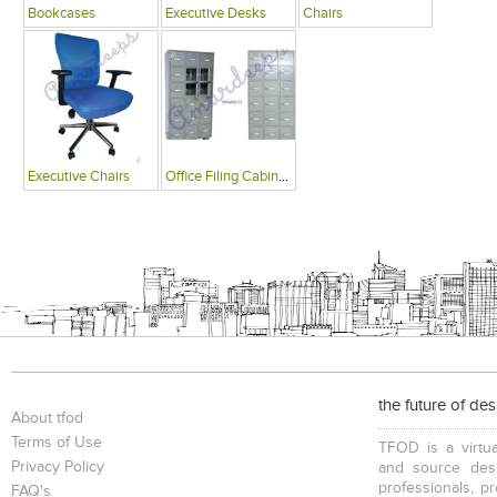
Bookcases
Executive Desks
Chairs
Executive Chairs
Office Filing Cabinets
the future of de
About tfod
Terms of Use
TFOD is a virtua
Privacy Policy
and source desi
professionals, p
FAQ's